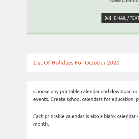
www.calenda
EMAIL / TEX
List Of Holidays For October 2020
Choose any printable calendar and download or qui
events. Create school calendars for education, 
Each printable calendar is also a blank calendar 
month.