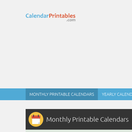
MONTHLY PRINTABLE CALENDARS
YEARLY CALEN
Monthly Printable Calendars