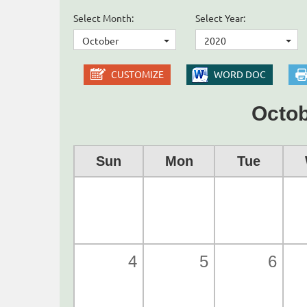
Select Month:
Select Year:
October
2020
CUSTOMIZE
WORD DOC
Octob
Sun
Mon
Tue
4
5
6