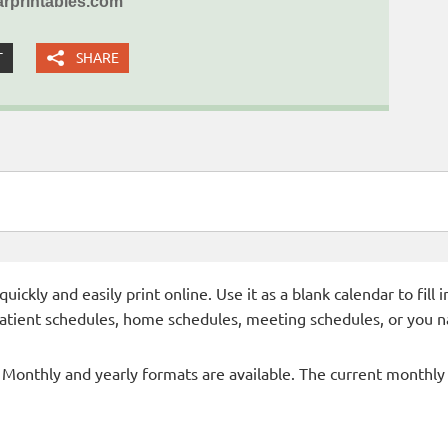
rprintables.com
T
SHARE
ckly and easily print online. Use it as a blank calendar to fill
patient schedules, home schedules, meeting schedules, or you n
- Monthly and yearly formats are available. The current monthly c