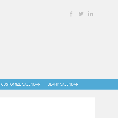
& CUSTOMIZE CALENDAR
BLANK CALENDAR