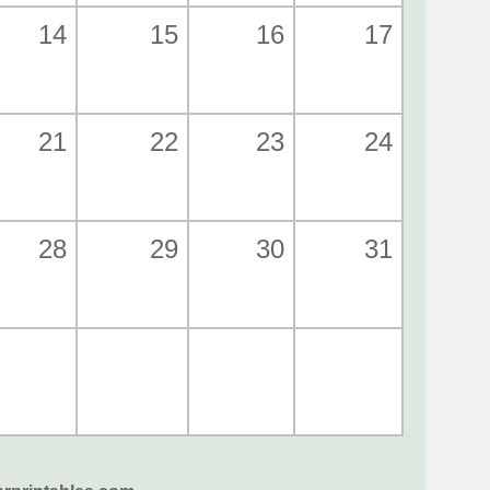
14
15
16
17
21
22
23
24
28
29
30
31