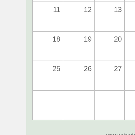
11
12
13
18
19
20
25
26
27