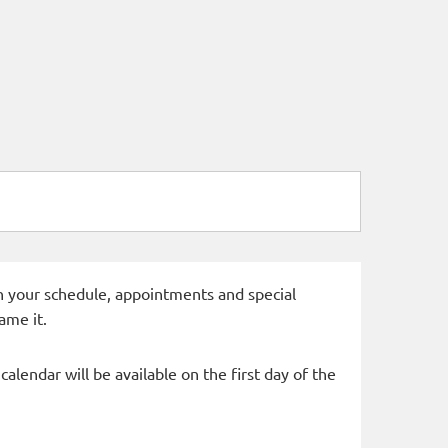
 in your schedule, appointments and special
ame it.
alendar will be available on the first day of the