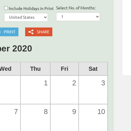
Select No. of Months:
Include Holidays in Print
PRINT
SHARE
er 2020
Wed
Thu
Fri
Sat
1
2
3
7
8
9
10