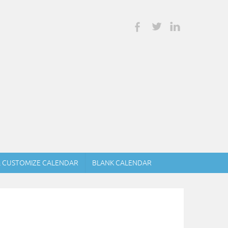
& CUSTOMIZE CALENDAR
BLANK CALENDAR