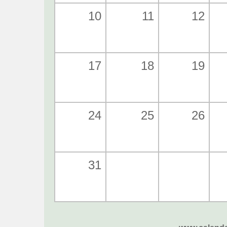
10
11
12
17
18
19
24
25
26
31