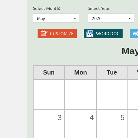
Select Month:
Select Year:
May
2020
CUSTOMIZE
WORD DOC
May
Sun
Mon
Tue
3
4
5