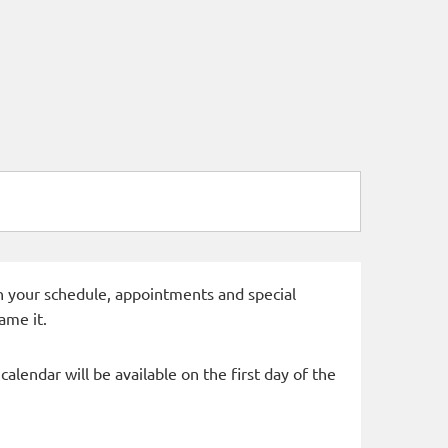
 in your schedule, appointments and special
ame it.
alendar will be available on the first day of the