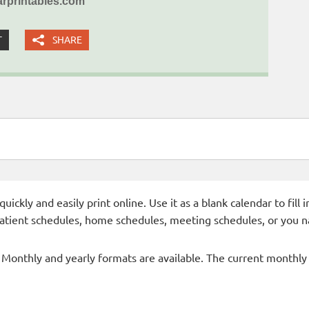
rprintables.com
T
SHARE
ckly and easily print online. Use it as a blank calendar to fill
patient schedules, home schedules, meeting schedules, or you n
- Monthly and yearly formats are available. The current monthly c