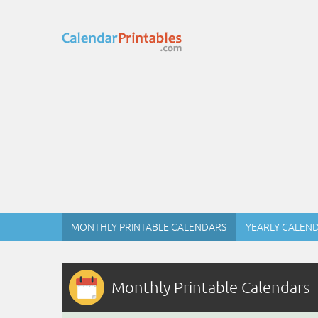
MONTHLY PRINTABLE CALENDARS
YEARLY CALEN
Monthly Printable Calendars