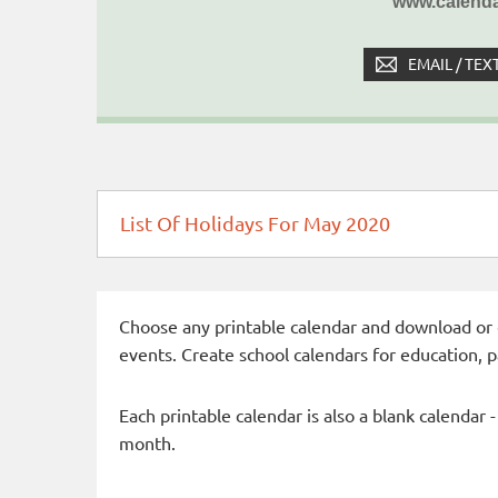
www.calenda
EMAIL / TEX
List Of Holidays For May 2020
Choose any printable calendar and download or qui
events. Create school calendars for education, 
Each printable calendar is also a blank calendar 
month.