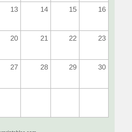
13
14
15
16
20
21
22
23
27
28
29
30