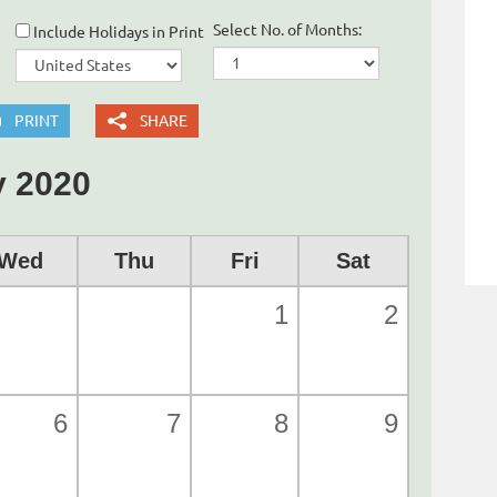
Select No. of Months:
Include Holidays in Print
PRINT
SHARE
 2020
Wed
Thu
Fri
Sat
1
2
6
7
8
9