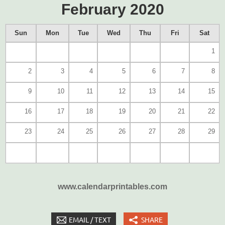
February 2020
Sun
Mon
Tue
Wed
Thu
Fri
Sat
1
2
3
4
5
6
7
8
9
10
11
12
13
14
15
16
17
18
19
20
21
22
23
24
25
26
27
28
29
www.calendarprintables.com
EMAIL / TEXT
SHARE