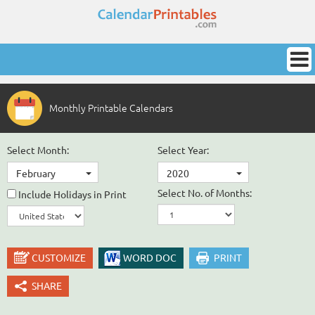
Monthly Printable Calendars
Select Month:
Select Year:
February
2020
Select No. of Months:
Include Holidays in Print
CUSTOMIZE
WORD DOC
PRINT
SHARE