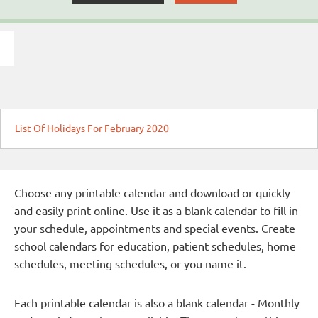
List Of Holidays For February 2020
Choose any printable calendar and download or quickly
and easily print online. Use it as a blank calendar to fill in
your schedule, appointments and special events. Create
school calendars for education, patient schedules, home
schedules, meeting schedules, or you name it.
Each printable calendar is also a blank calendar - Monthly