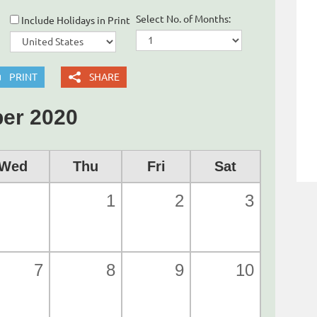
Select No. of Months:
Include Holidays in Print
PRINT
SHARE
er 2020
Wed
Thu
Fri
Sat
1
2
3
7
8
9
10