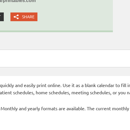
rprintables.com
T
SHARE
ckly and easily print online. Use it as a blank calendar to fill
patient schedules, home schedules, meeting schedules, or you n
- Monthly and yearly formats are available. The current monthly c