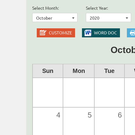
Select Month:
Select Year:
October
2020
CUSTOMIZE
WORD DOC
Octob
Sun
Mon
Tue
4
5
6