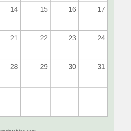
14
15
16
17
21
22
23
24
28
29
30
31