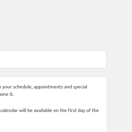
 in your schedule, appointments and special
ame it.
alendar will be available on the first day of the