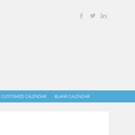
& CUSTOMIZE CALENDAR
BLANK CALENDAR