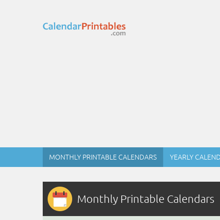
MONTHLY PRINTABLE CALENDARS
YEARLY CALEN
Monthly Printable Calendars