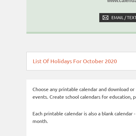
www.calenda
EMAIL / TEX
List Of Holidays For October 2020
Choose any printable calendar and download or qui
events. Create school calendars for education, 
Each printable calendar is also a blank calendar 
month.