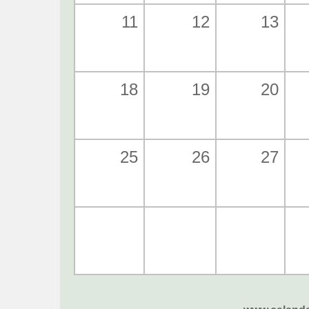
11
12
13
18
19
20
25
26
27