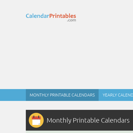
MONTHLY PRINTABLE CALENDARS
YEARLY CALEN
Monthly Printable Calendars