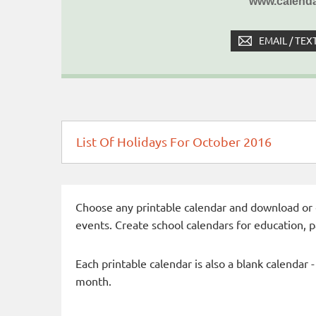
www.calenda
EMAIL / TEX
List Of Holidays For October 2016
Choose any printable calendar and download or qui
events. Create school calendars for education, 
Each printable calendar is also a blank calendar 
month.