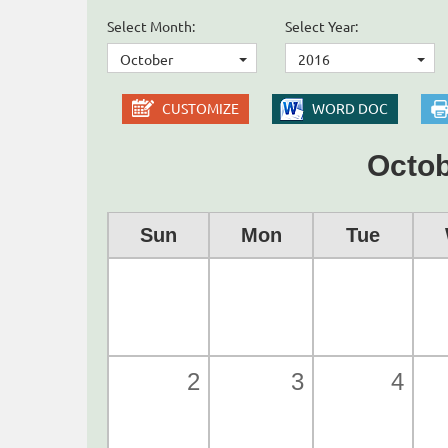
Select Month:
Select Year:
October
2016
CUSTOMIZE
WORD DOC
Octob
Sun
Mon
Tue
2
3
4