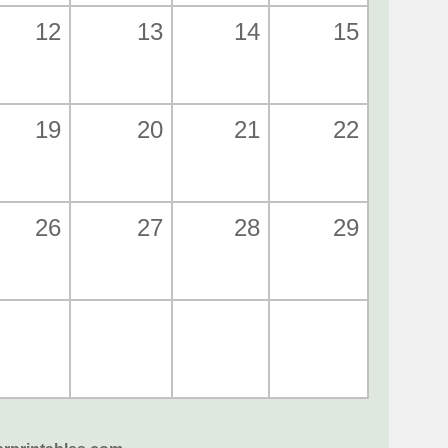
12
13
14
15
19
20
21
22
26
27
28
29