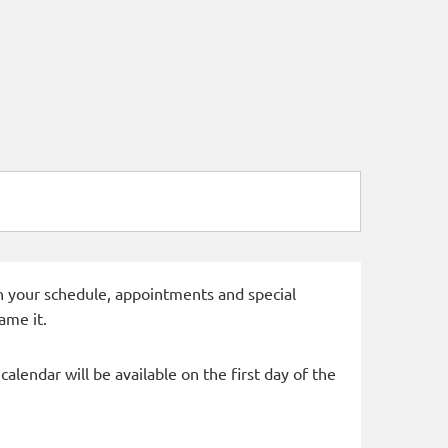
 in your schedule, appointments and special
ame it.
alendar will be available on the first day of the