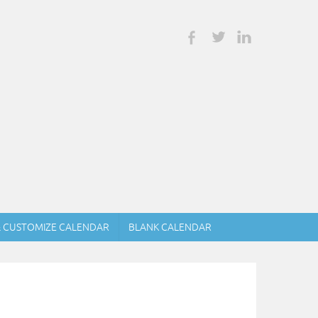
& CUSTOMIZE CALENDAR
BLANK CALENDAR