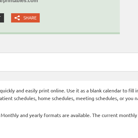
rprintables.com
T
SHARE
ckly and easily print online. Use it as a blank calendar to fill
patient schedules, home schedules, meeting schedules, or you n
- Monthly and yearly formats are available. The current monthly c