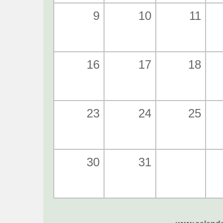
9
10
11
16
17
18
23
24
25
30
31