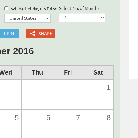
Select No. of Months:
Include Holidays in Print
PRINT
SHARE
er 2016
Wed
Thu
Fri
Sat
1
5
6
7
8