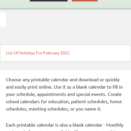
List Of Holidays For February 2022
Choose any printable calendar and download or quickly
and easily print online. Use it as a blank calendar to fill in
your schedule, appointments and special events. Create
school calendars for education, patient schedules, home
schedules, meeting schedules, or you name it.
Each printable calendar is also a blank calendar - Monthly