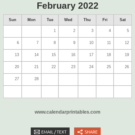
February 2022
Sun
Mon
Tue
Wed
Thu
Fri
Sat
1
2
3
4
5
6
7
8
9
10
11
12
13
14
15
16
17
18
19
20
21
22
23
24
25
26
27
28
www.calendarprintables.com
EMAIL / TEXT
SHARE