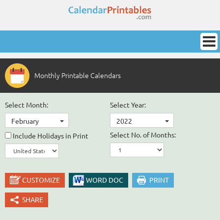
Monthly Printable Calendars
Select Month:
Select Year:
February
2022
Select No. of Months:
Include Holidays in Print
CUSTOMIZE
WORD DOC
PRINT
SHARE