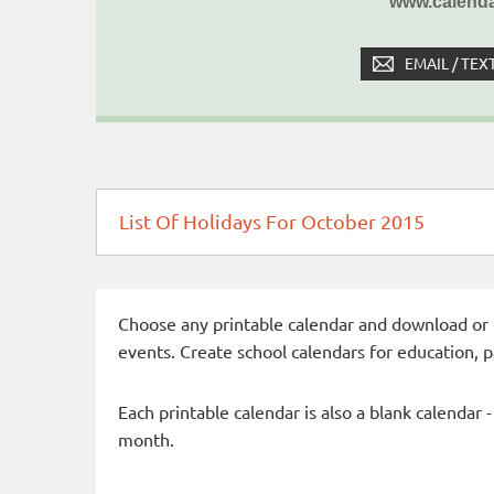
www.calenda
EMAIL / TEX
List Of Holidays For October 2015
Choose any printable calendar and download or qui
events. Create school calendars for education, 
Each printable calendar is also a blank calendar 
month.