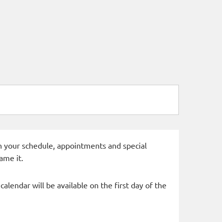
 in your schedule, appointments and special
ame it.
alendar will be available on the first day of the