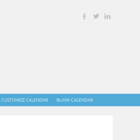
& CUSTOMIZE CALENDAR
BLANK CALENDAR