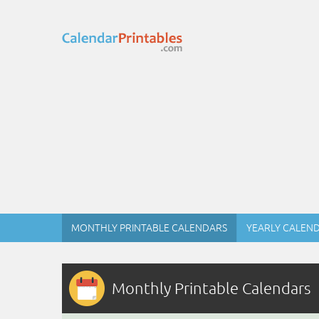
MONTHLY PRINTABLE CALENDARS
YEARLY CALEN
Monthly Printable Calendars