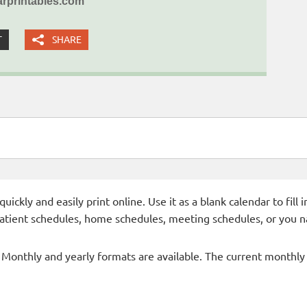
rprintables.com
T
SHARE
ckly and easily print online. Use it as a blank calendar to fill
patient schedules, home schedules, meeting schedules, or you n
- Monthly and yearly formats are available. The current monthly c