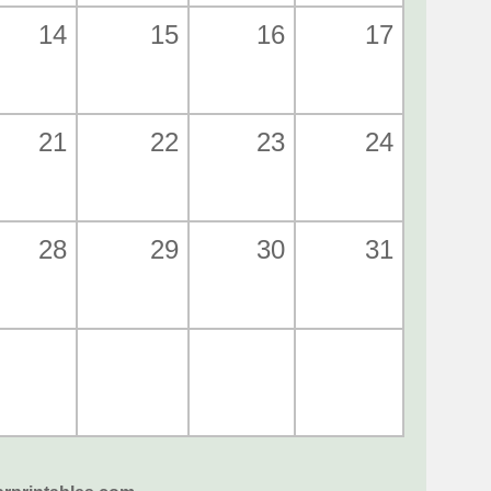
14
15
16
17
21
22
23
24
28
29
30
31