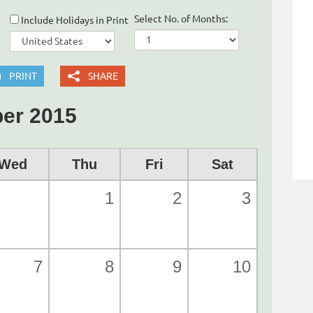
Select No. of Months:
Include Holidays in Print
PRINT
SHARE
er 2015
Wed
Thu
Fri
Sat
1
2
3
7
8
9
10