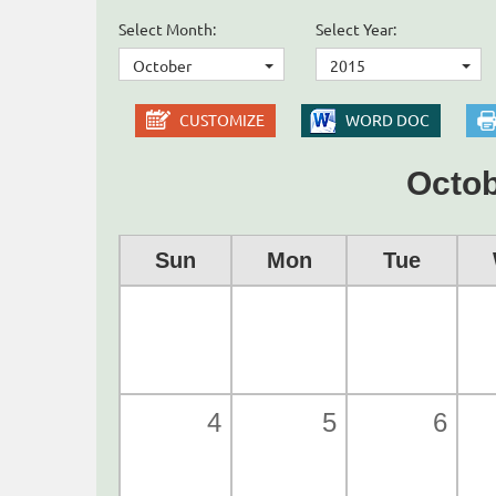
Select Month:
Select Year:
October
2015
CUSTOMIZE
WORD DOC
Octob
Sun
Mon
Tue
4
5
6