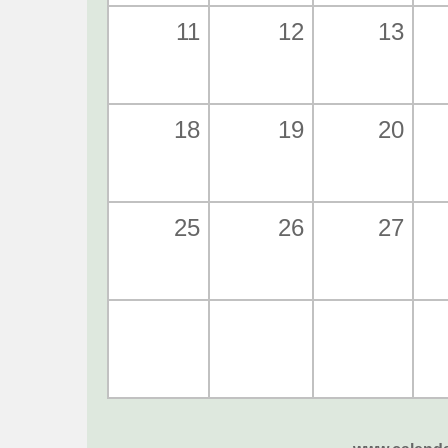
11
12
13
18
19
20
25
26
27