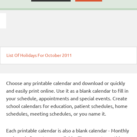
List Of Holidays For October 2011
Choose any printable calendar and download or quickly
and easily print online. Use it as a blank calendar to fill in
your schedule, appointments and special events. Create
school calendars for education, patient schedules, home
schedules, meeting schedules, or you name it.
Each printable calendar is also a blank calendar - Monthly