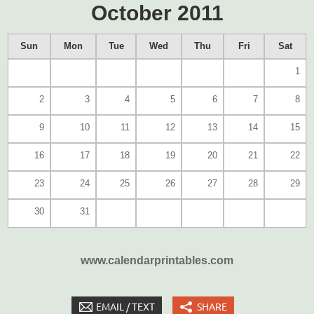
October 2011
Sun
Mon
Tue
Wed
Thu
Fri
Sat
1
2
3
4
5
6
7
8
9
10
11
12
13
14
15
16
17
18
19
20
21
22
23
24
25
26
27
28
29
30
31
www.calendarprintables.com
EMAIL / TEXT
SHARE