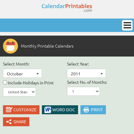
Monthly Printable Calendars
Select Month:
Select Year:
October
2011
Select No. of Months:
Include Holidays in Print
CUSTOMIZE
WORD DOC
PRINT
SHARE