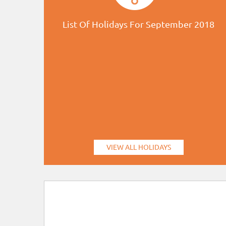
List Of Holidays For September 2018
VIEW ALL HOLIDAYS