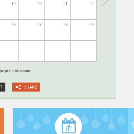
19
20
21
22
26
27
28
29
arprintables.com
XT
SHARE