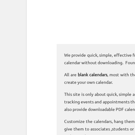
We provide quick, simple, effective f
calendar without downloading. Foun
All are
blank calendars
, most with th
create your own calendar.
This site is only about quick, simple 
tracking events and appointments the
also provide downloadable PDF calen
Customize the calendars, hang them o
give them to associates ,students or