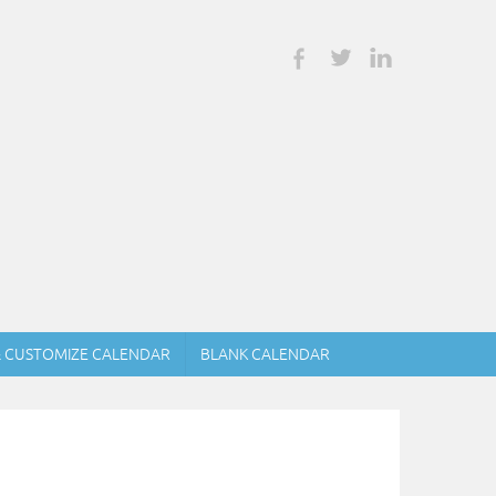
& CUSTOMIZE CALENDAR
BLANK CALENDAR