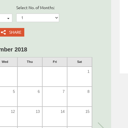
Select No. of Months:
SHARE
mber 2018
Wed
Thu
Fri
Sat
1
5
6
7
8
12
13
14
15