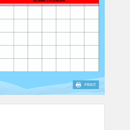
PRINT