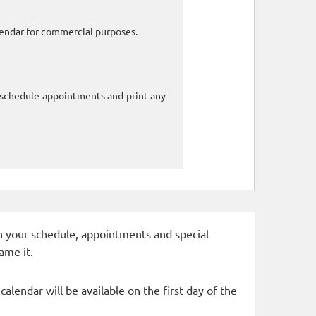
alendar for commercial purposes.
o schedule appointments and print any
 in your schedule, appointments and special
ame it.
alendar will be available on the first day of the