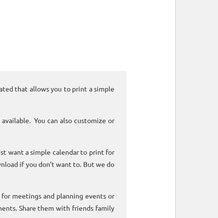
ated that allows you to print a simple
 available. You can also customize or
ust want a simple calendar to print for
nload if you don’t want to. But we do
k for meetings and planning events or
ments. Share them with friends family