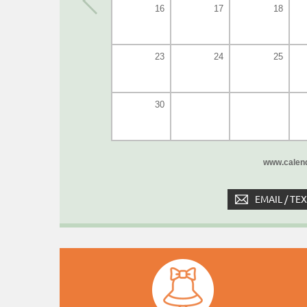
16
17
18
23
24
25
30
www.calend
EMAIL / TE