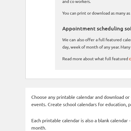
and co workers.
You can print or download as many as 
Appointment scheduling so
We can also offer a full featured ca
day, week of month of any year. Many 
Read more about what full featured
c
Choose any printable calendar and download or qui
events. Create school calendars for education, 
Each printable calendar is also a blank calendar 
month.