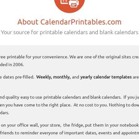
About CalendarPrintables.com
Your source for printable calendars and blank calendars
ree printable for your convenience. We are one of the original sites cre
ded in 2006.
e dates pre-filled.
Weekly, monthly,
and
yearly calendar templates
are
and quality easy to use printable calendars and blank calendars. If you j
n you have come to the right place. At no cost to you. Nothing to dow
dars.
n your office wall, your store, the fridge, put them in your noteboo
 friends to reminder everyone of important dates, events and appoint