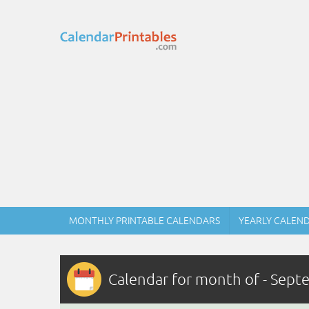
MONTHLY PRINTABLE CALENDARS
YEARLY CALEN
Calendar for month of - Sep