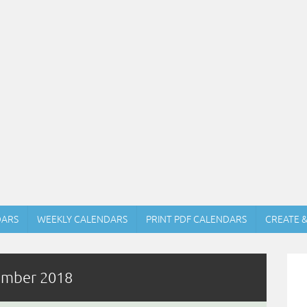
DARS
WEEKLY CALENDARS
PRINT PDF CALENDARS
CREATE 
tember 2018