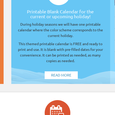
Printable Blank Calendar for the
current or upcoming holiday!
During holiday seasons we will have one printable
calendar where the color scheme corresponds to the
current holiday.
This themed printable calendar is FREE and ready to
print and use. It is blank with pre-filled dates for your
convenience. It can be printed as needed, as many
copies as needed.
READ MORE