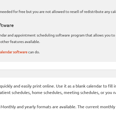
needed for free but you are not allowed to resell of redistribute any c
ftware
lendar and appointment scheduling software program that allows you t
other features available.
alendar software
can do.
ckly and easily print online. Use it as a blank calendar to fill
patient schedules, home schedules, meeting schedules, or you n
- Monthly and yearly formats are available. The current monthly c