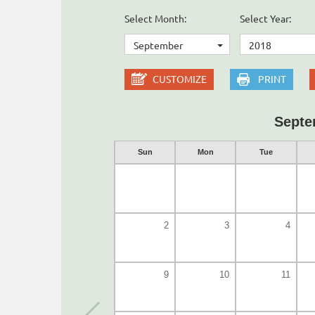
Select Month:
Select Year:
September
2018
CUSTOMIZE
PRINT
Septe
Sun
Mon
Tue
2
3
4
9
10
11