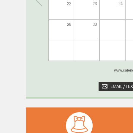
22
23
24
29
30
www.calend
EMAIL / TE