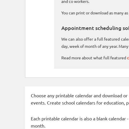
and co workers.
You can print or download as many as 
Appointment scheduling so
We can also offer a full featured ca
day, week of month of any year. Many 
Read more about what full featured
c
Choose any printable calendar and download or qui
events. Create school calendars for education, 
Each printable calendar is also a blank calendar 
month.