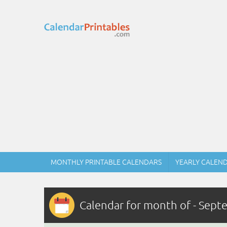
MONTHLY PRINTABLE CALENDARS
YEARLY CALEN
Calendar for month of - Sep