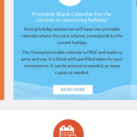
Printable Blank Calendar for the
current or upcoming holiday!
During holiday seasons we will have one printable
calendar where the color scheme corresponds to the
current holiday.
This themed printable calendar is FREE and ready to
print and use. It is blank with pre-filled dates for your
convenience. It can be printed as needed, as many
copies as needed.
READ MORE