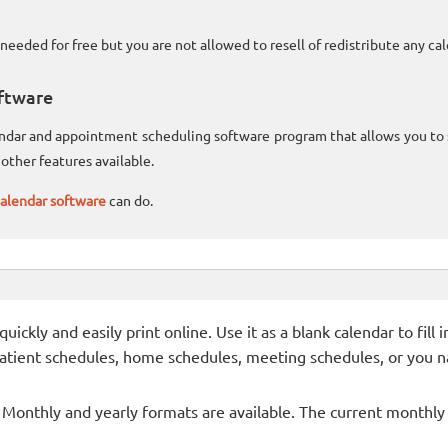
needed for free but you are not allowed to resell of redistribute any c
ftware
lendar and appointment scheduling software program that allows you t
other features available.
alendar software
can do.
ckly and easily print online. Use it as a blank calendar to fill
patient schedules, home schedules, meeting schedules, or you n
- Monthly and yearly formats are available. The current monthly c