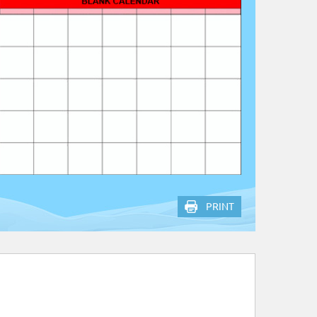
PRINT