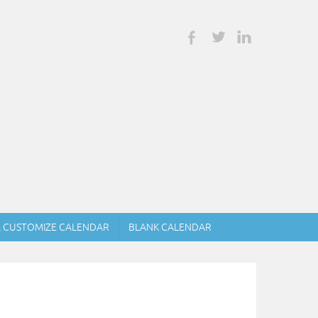
& CUSTOMIZE CALENDAR
BLANK CALENDAR