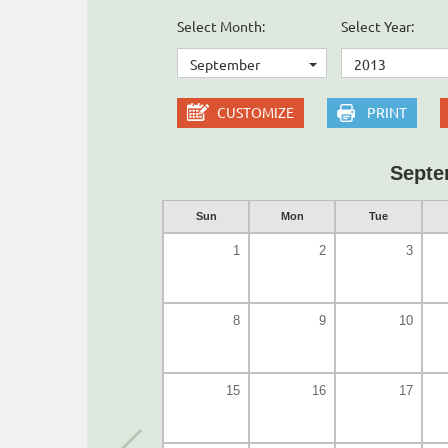
Select Month:
Select Year:
September
2013
CUSTOMIZE
PRINT
Septe
Sun
Mon
Tue
1
2
3
8
9
10
15
16
17