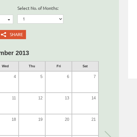
Select No. of Months:
SHARE
mber 2013
Wed
Thu
Fri
Sat
4
5
6
7
11
12
13
14
18
19
20
21