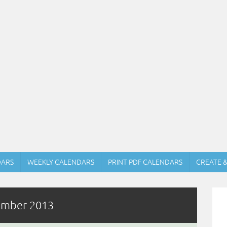
DARS
WEEKLY CALENDARS
PRINT PDF CALENDARS
CREATE 
tember 2013