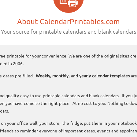
About CalendarPrintables.com
Your source for printable calendars and blank calendars
ree printable for your convenience. We are one of the original sites cre
ded in 2006.
e dates pre-filled.
Weekly, monthly,
and
yearly calendar templates
are
and quality easy to use printable calendars and blank calendars. If you j
n you have come to the right place. At no cost to you. Nothing to dow
dars.
n your office wall, your store, the fridge, put them in your noteboo
 friends to reminder everyone of important dates, events and appoint