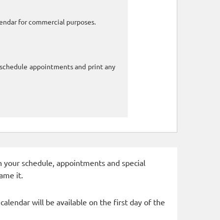
alendar for commercial purposes.
o schedule appointments and print any
 in your schedule, appointments and special
ame it.
alendar will be available on the first day of the