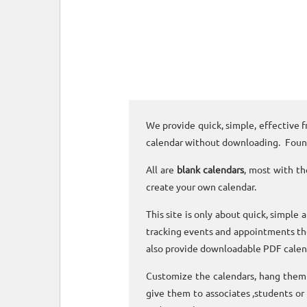
We provide quick, simple, effective f
calendar without downloading. Foun
All are
blank calendars
, most with th
create your own calendar.
This site is only about quick, simple 
tracking events and appointments the
also provide downloadable PDF calen
Customize the calendars, hang them o
give them to associates ,students or