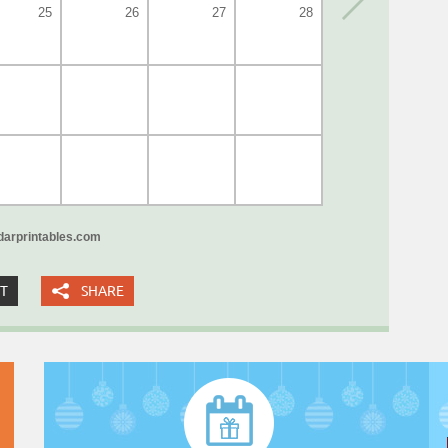
25
26
27
28
arprintables.com
XT
SHARE