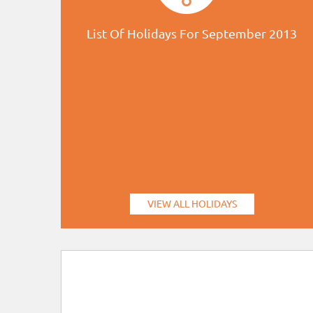
List Of Holidays For September 2013
VIEW ALL HOLIDAYS