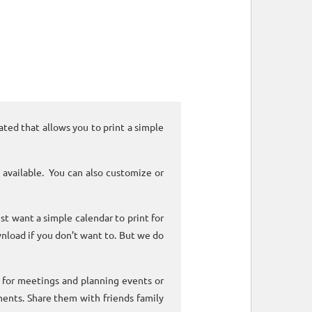
ated that allows you to print a simple
 available. You can also customize or
ust want a simple calendar to print for
nload if you don’t want to. But we do
k for meetings and planning events or
ments. Share them with friends family