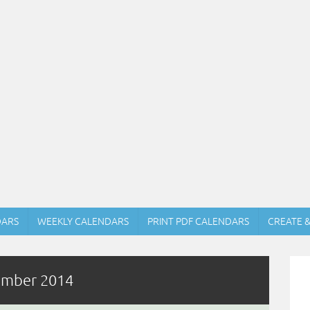
DARS
WEEKLY CALENDARS
PRINT PDF CALENDARS
CREATE 
tember 2014