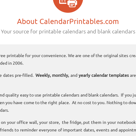
About CalendarPrintables.com
Your source for printable calendars and blank calendars
ree printable for your convenience. We are one of the original sites cre
ded in 2006.
e dates pre-filled.
Weekly, monthly,
and
yearly calendar templates
are
and quality easy to use printable calendars and blank calendars. If you j
n you have come to the right place. At no cost to you. Nothing to dow
dars.
n your office wall, your store, the fridge, put them in your noteboo
 friends to reminder everyone of important dates, events and appoint