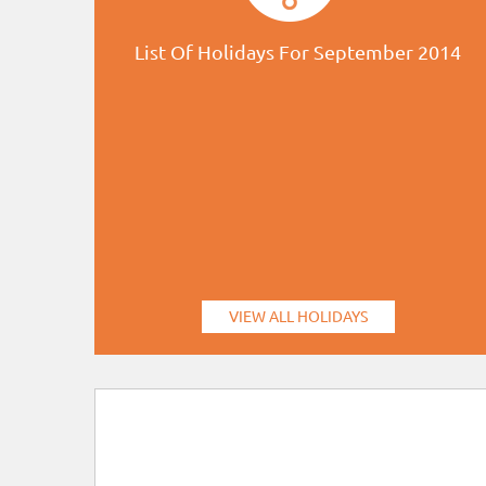
List Of Holidays For September 2014
VIEW ALL HOLIDAYS