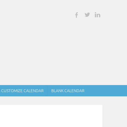
& CUSTOMIZE CALENDAR
BLANK CALENDAR