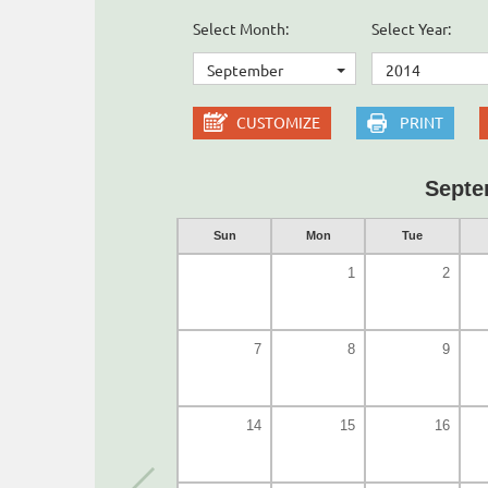
Select Month:
Select Year:
September
2014
CUSTOMIZE
PRINT
Septe
Sun
Mon
Tue
1
2
7
8
9
14
15
16