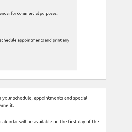
alendar for commercial purposes.
o schedule appointments and print any
 in your schedule, appointments and special
ame it.
alendar will be available on the first day of the