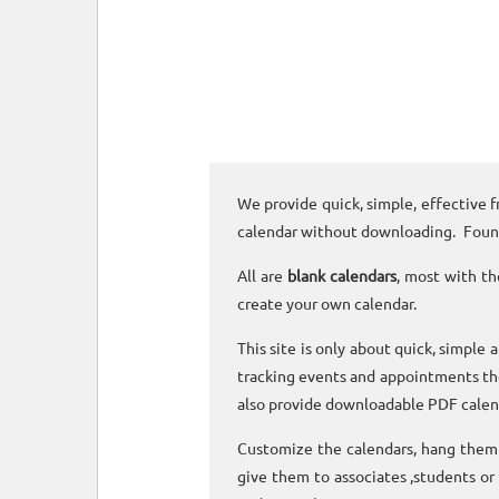
We provide quick, simple, effective f
calendar without downloading. Foun
All are
blank calendars
, most with th
create your own calendar.
This site is only about quick, simple 
tracking events and appointments the
also provide downloadable PDF calen
Customize the calendars, hang them o
give them to associates ,students or