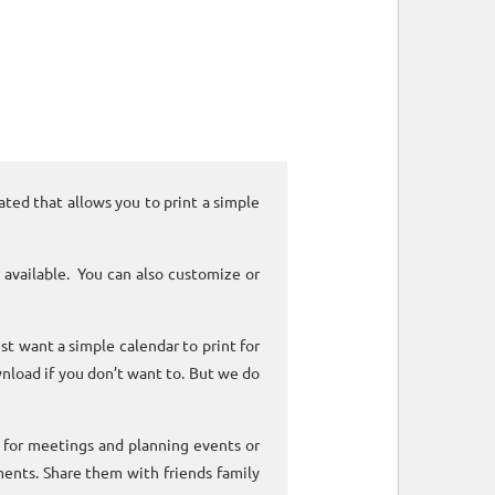
ated that allows you to print a simple
 available. You can also customize or
ust want a simple calendar to print for
nload if you don’t want to. But we do
k for meetings and planning events or
ments. Share them with friends family