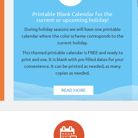
Printable Blank Calendar for the
current or upcoming holiday!
During holiday seasons we will have one printable
calendar where the color scheme corresponds to the
current holiday.
This themed printable calendar is FREE and ready to
print and use. It is blank with pre-filled dates for your
convenience. It can be printed as needed, as many
copies as needed.
READ MORE