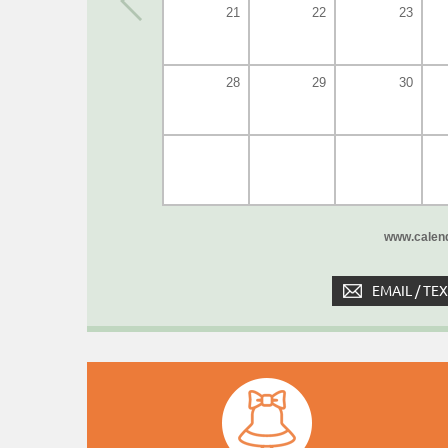
21
22
23
28
29
30
www.calend
EMAIL / TE