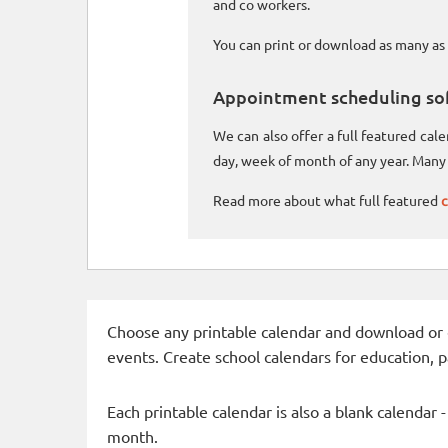
and co workers.
You can print or download as many as 
Appointment scheduling so
We can also offer a full featured ca
day, week of month of any year. Many 
Read more about what full featured
c
Choose any printable calendar and download or qui
events. Create school calendars for education, 
Each printable calendar is also a blank calendar 
month.