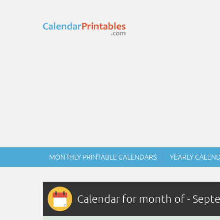
MONTHLY PRINTABLE CALENDARS
YEARLY CALEN
Calendar for month of - Sep