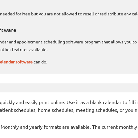
needed for free but you are not allowed to resell of redistribute any c
ftware
lendar and appointment scheduling software program that allows you t
other features available.
alendar software
can do.
ckly and easily print online. Use it as a blank calendar to fill
patient schedules, home schedules, meeting schedules, or you n
- Monthly and yearly formats are available. The current monthly c