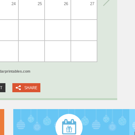
24
25
26
27
arprintables.com
XT
SHARE