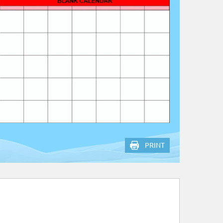
PRINT