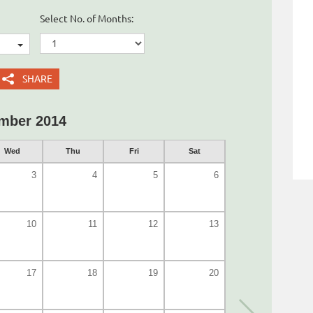
Select No. of Months:
SHARE
mber 2014
Wed
Thu
Fri
Sat
3
4
5
6
10
11
12
13
17
18
19
20