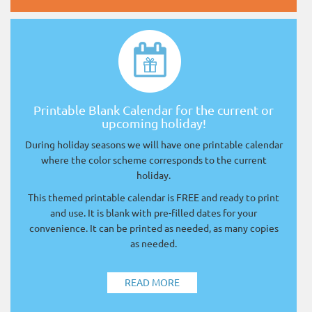
Printable Blank Calendar for the current or
upcoming holiday!
During holiday seasons we will have one printable calendar
where the color scheme corresponds to the current
holiday.
This themed printable calendar is FREE and ready to print
and use. It is blank with pre-filled dates for your
convenience. It can be printed as needed, as many copies
as needed.
READ MORE