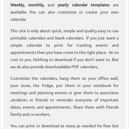
Weekly, monthly,
and
yearly calendar templates
are
available. You can also customize or create your own
calendar.
This site is only about quick, simple and quality easy to use
printable calendars and blank calendars. If you just want a
simple calendar to print for tracking events and
appointments then you have come to the right place. At no
cost to you. Nothing to download if you don’t want to. But
we do also provide downloadable PDF calendars.
Customize the calendars, hang them on your office wall,
your store, the fridge, put them in your notebook for
meetings and planning events or give them to associates
,students or friends to reminder everyone of important
dates, events and appointments. Share them with friends
family and co workers.
You can print or download as many as needed for free but