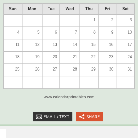
Sun
Mon
Tue
Wed
Thu
Fri
Sat
1
2
3
4
5
6
7
8
9
10
11
12
13
14
15
16
17
18
19
20
21
22
23
24
25
26
27
28
29
30
31
www.calendarprintables.com
EMAIL / TEXT
SHARE