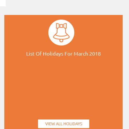
List Of Holidays For March 2018
VIEW ALL HOLIDAYS