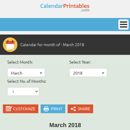
Calendar for month of - March 2018
Select Month:
Select Year:
March
2018
Select No. of Months:
CUSTOMIZE
PRINT
SHARE
March 2018