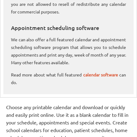
you are not allowed to resell of redistribute any calendar
for commercial purposes.
Appointment scheduling software
We can also offer a full featured calendar and appointment
scheduling software program that allows you to schedule
appointments and print any day, week of month of any year.
Many other features available.
Read more about what full featured
calendar software
can
do.
Choose any printable calendar and download or quickly
and easily print online. Use it as a blank calendar to fill in
your schedule, appointments and special events. Create
school calendars for education, patient schedules, home