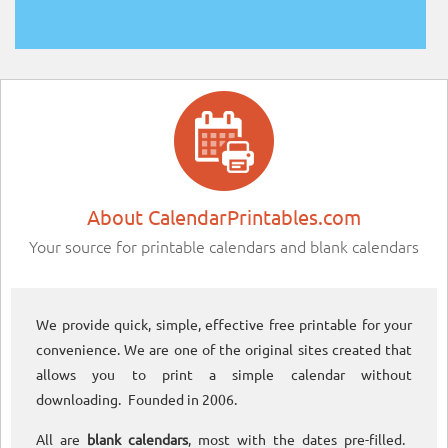
About CalendarPrintables.com
Your source for printable calendars and blank calendars
We provide quick, simple, effective free printable for your
convenience. We are one of the original sites created that
allows you to print a simple calendar without
downloading. Founded in 2006.
All are
blank calendars
, most with the dates pre-filled.