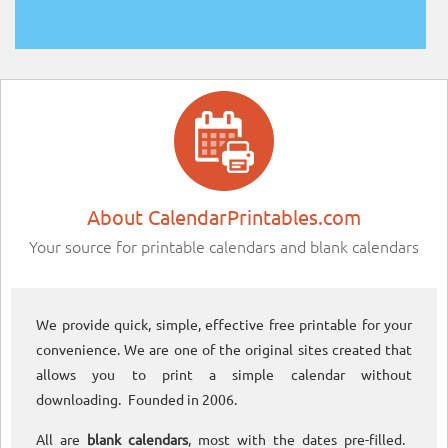
About CalendarPrintables.com
Your source for printable calendars and blank calendars
We provide quick, simple, effective free printable for your
convenience. We are one of the original sites created that
allows you to print a simple calendar without
downloading. Founded in 2006.
All are
blank calendars
, most with the dates pre-filled.