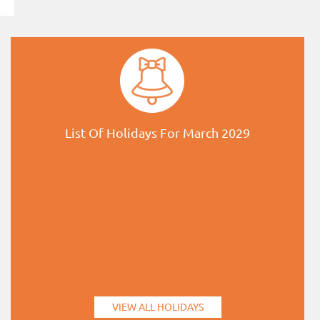
List Of Holidays For March 2029
VIEW ALL HOLIDAYS