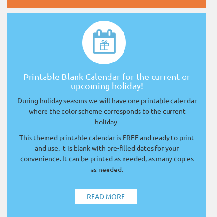
Printable Blank Calendar for the current or
upcoming holiday!
During holiday seasons we will have one printable calendar
where the color scheme corresponds to the current
holiday.
This themed printable calendar is FREE and ready to print
and use. It is blank with pre-filled dates for your
convenience. It can be printed as needed, as many copies
as needed.
READ MORE