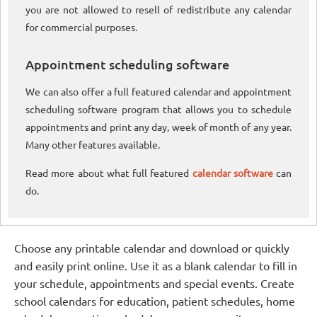
you are not allowed to resell of redistribute any calendar
for commercial purposes.
Appointment scheduling software
We can also offer a full featured calendar and appointment
scheduling software program that allows you to schedule
appointments and print any day, week of month of any year.
Many other features available.
Read more about what full featured
calendar software
can
do.
Choose any printable calendar and download or quickly
and easily print online. Use it as a blank calendar to fill in
your schedule, appointments and special events. Create
school calendars for education, patient schedules, home