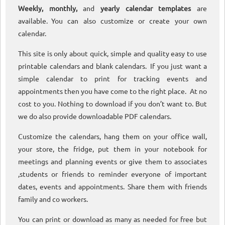
Weekly, monthly,
and
yearly calendar templates
are
available. You can also customize or create your own
calendar.
This site is only about quick, simple and quality easy to use
printable calendars and blank calendars. If you just want a
simple calendar to print for tracking events and
appointments then you have come to the right place. At no
cost to you. Nothing to download if you don’t want to. But
we do also provide downloadable PDF calendars.
Customize the calendars, hang them on your office wall,
your store, the fridge, put them in your notebook for
meetings and planning events or give them to associates
,students or friends to reminder everyone of important
dates, events and appointments. Share them with friends
family and co workers.
You can print or download as many as needed for free but