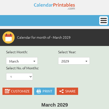
Calendar for month of - March 2029
Select Month:
Select Year:
March
2029
Select No. of Months:
CUSTOMIZE
PRINT
SHARE
March 2029