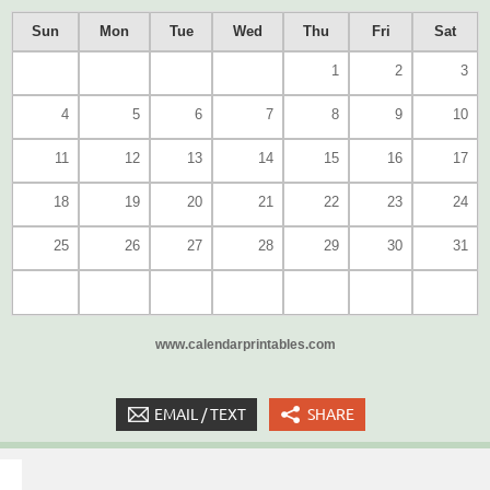
Sun
Mon
Tue
Wed
Thu
Fri
Sat
1
2
3
4
5
6
7
8
9
10
11
12
13
14
15
16
17
18
19
20
21
22
23
24
25
26
27
28
29
30
31
www.calendarprintables.com
EMAIL / TEXT
SHARE