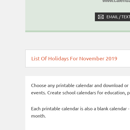
www.calenda
EMAIL / TEX
List Of Holidays For November 2019
Choose any printable calendar and download or qui
events. Create school calendars for education, 
Each printable calendar is also a blank calendar 
month.