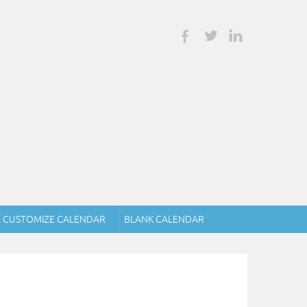
& CUSTOMIZE CALENDAR
BLANK CALENDAR