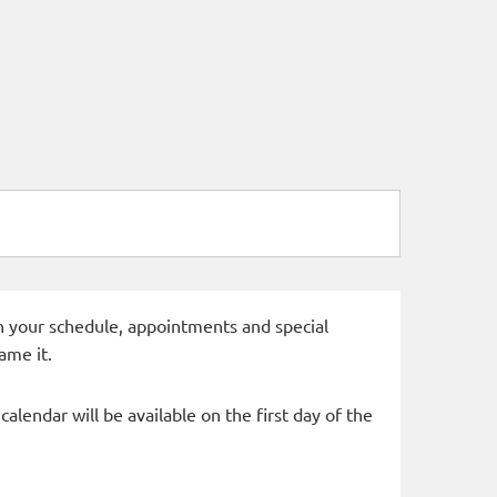
 in your schedule, appointments and special
ame it.
alendar will be available on the first day of the