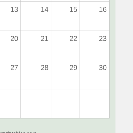
13
14
15
16
20
21
22
23
27
28
29
30