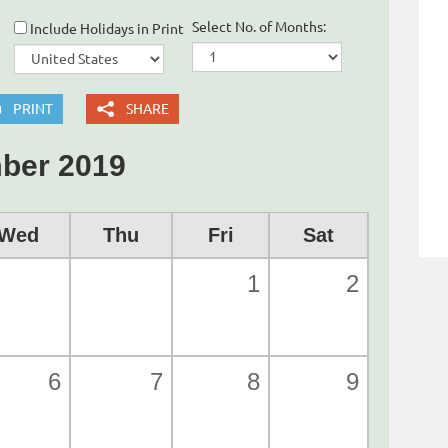
Select No. of Months:
Include Holidays in Print
PRINT
SHARE
ber 2019
Wed
Thu
Fri
Sat
1
2
6
7
8
9