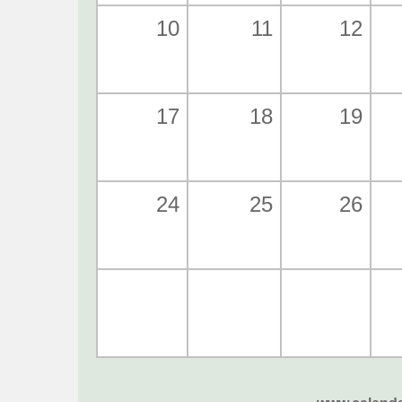
10
11
12
17
18
19
24
25
26