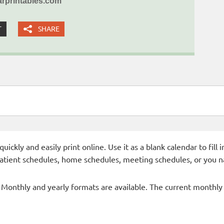
rprintables.com
T
SHARE
ckly and easily print online. Use it as a blank calendar to fill
patient schedules, home schedules, meeting schedules, or you n
- Monthly and yearly formats are available. The current monthly c