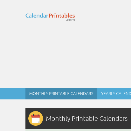
MONTHLY PRINTABLE CALENDARS
YEARLY CALEN
Monthly Printable Calendars