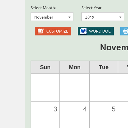
Select Month:
Select Year:
November
2019
CUSTOMIZE
WORD DOC
Novem
Sun
Mon
Tue
3
4
5