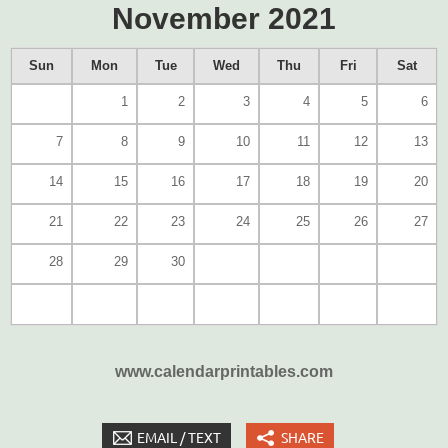
November 2021
Sun
Mon
Tue
Wed
Thu
Fri
Sat
1
2
3
4
5
6
7
8
9
10
11
12
13
14
15
16
17
18
19
20
21
22
23
24
25
26
27
28
29
30
www.calendarprintables.com
EMAIL / TEXT
SHARE