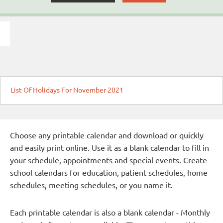
List Of Holidays For November 2021
Choose any printable calendar and download or quickly
and easily print online. Use it as a blank calendar to fill in
your schedule, appointments and special events. Create
school calendars for education, patient schedules, home
schedules, meeting schedules, or you name it.
Each printable calendar is also a blank calendar - Monthly