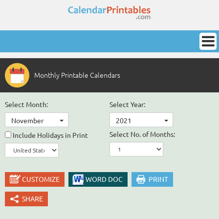
Monthly Printable Calendars
Select Month:
Select Year:
November
2021
Select No. of Months:
Include Holidays in Print
CUSTOMIZE
WORD DOC
PRINT
SHARE