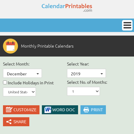
Monthly Printable Calendars
Select Month:
Select Year:
December
2019
Select No. of Months:
Include Holidays in Print
CUSTOMIZE
WORD DOC
PRINT
SHARE