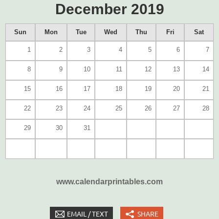
December 2019
Sun
Mon
Tue
Wed
Thu
Fri
Sat
1
2
3
4
5
6
7
8
9
10
11
12
13
14
15
16
17
18
19
20
21
22
23
24
25
26
27
28
29
30
31
www.calendarprintables.com
EMAIL / TEXT
SHARE