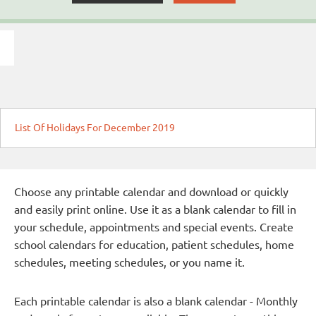
List Of Holidays For December 2019
Choose any printable calendar and download or quickly
and easily print online. Use it as a blank calendar to fill in
your schedule, appointments and special events. Create
school calendars for education, patient schedules, home
schedules, meeting schedules, or you name it.
Each printable calendar is also a blank calendar - Monthly