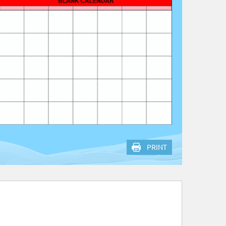
PRINT