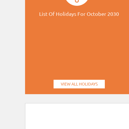
List Of Holidays For October 2030
VIEW ALL HOLIDAYS