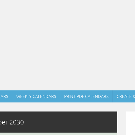
DARS
WEEKLY CALENDARS
PRINT PDF CALENDARS
CREATE 
ber 2030