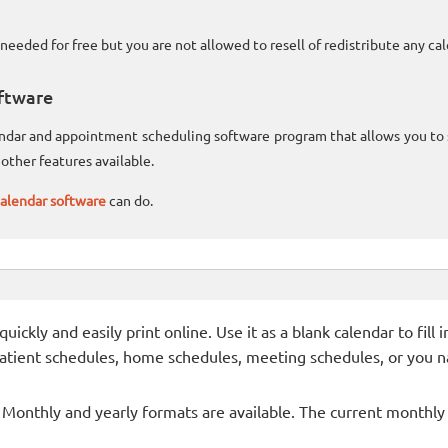
needed for free but you are not allowed to resell of redistribute any c
ftware
lendar and appointment scheduling software program that allows you t
other features available.
alendar software
can do.
ckly and easily print online. Use it as a blank calendar to fill
patient schedules, home schedules, meeting schedules, or you n
- Monthly and yearly formats are available. The current monthly c