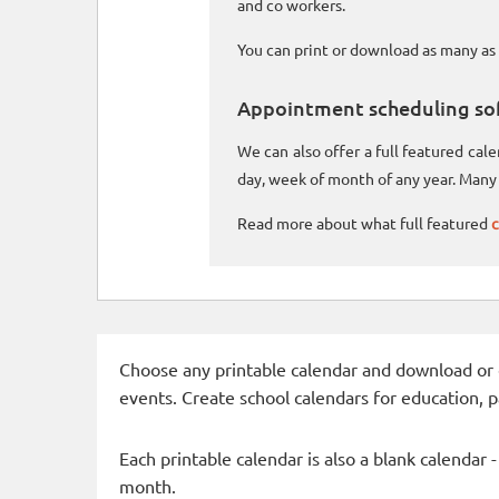
and co workers.
You can print or download as many as 
Appointment scheduling so
We can also offer a full featured ca
day, week of month of any year. Many 
Read more about what full featured
c
Choose any printable calendar and download or qui
events. Create school calendars for education, 
Each printable calendar is also a blank calendar 
month.