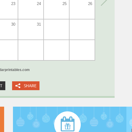
23
24
25
26
30
31
arprintables.com
XT
SHARE