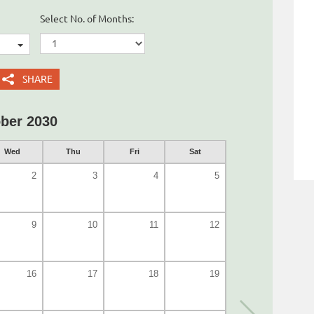
Select No. of Months:
SHARE
ber 2030
Wed
Thu
Fri
Sat
2
3
4
5
9
10
11
12
16
17
18
19