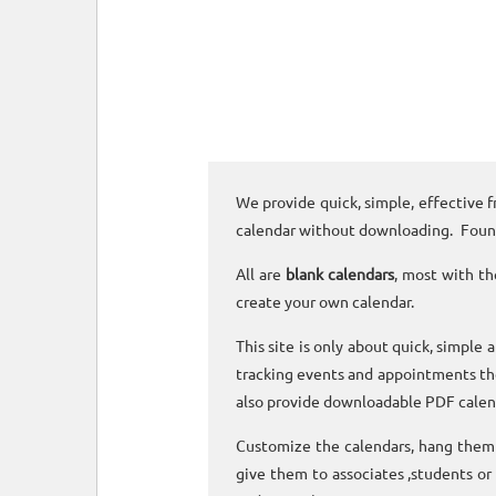
We provide quick, simple, effective f
calendar without downloading. Foun
All are
blank calendars
, most with th
create your own calendar.
This site is only about quick, simple 
tracking events and appointments the
also provide downloadable PDF calen
Customize the calendars, hang them o
give them to associates ,students or