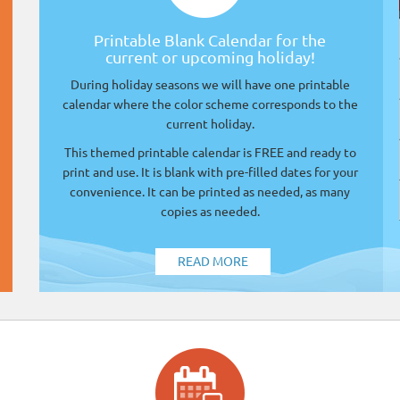
Printable Blank Calendar for the
current or upcoming holiday!
During holiday seasons we will have one printable
calendar where the color scheme corresponds to the
current holiday.
This themed printable calendar is FREE and ready to
print and use. It is blank with pre-filled dates for your
convenience. It can be printed as needed, as many
copies as needed.
READ MORE