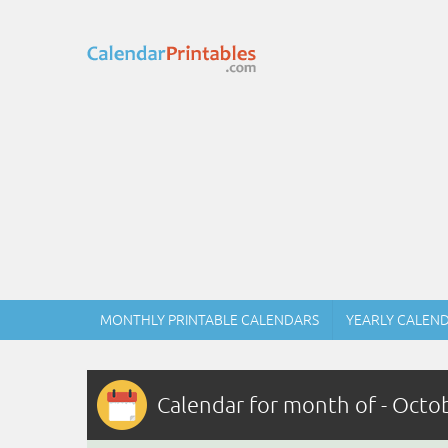
MONTHLY PRINTABLE CALENDARS
YEARLY CALEN
Calendar for month of - Octo