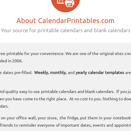
About CalendarPrintables.com
Your source for printable calendars and blank calendars
ree printable for your convenience. We are one of the original sites cre
ded in 2006.
e dates pre-filled.
Weekly, monthly,
and
yearly calendar templates
are
and quality easy to use printable calendars and blank calendars. If you j
n you have come to the right place. At no cost to you. Nothing to dow
dars.
n your office wall, your store, the fridge, put them in your noteboo
 friends to reminder everyone of important dates, events and appoint