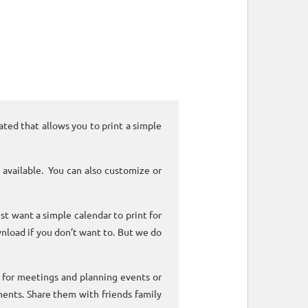
ated that allows you to print a simple
 available. You can also customize or
ust want a simple calendar to print for
nload if you don’t want to. But we do
k for meetings and planning events or
ments. Share them with friends family