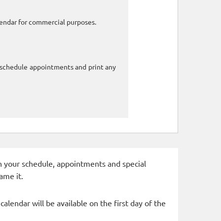
alendar for commercial purposes.
o schedule appointments and print any
 in your schedule, appointments and special
ame it.
alendar will be available on the first day of the