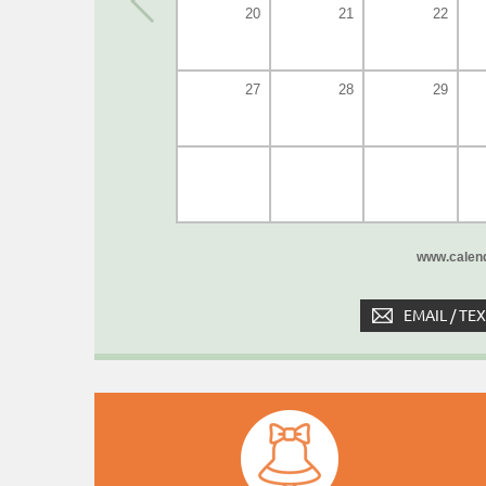
20
21
22
27
28
29
www.calend
EMAIL / TE