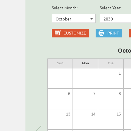
Select Month:
Select Year:
October
2030
CUSTOMIZE
PRINT
Octo
Sun
Mon
Tue
1
6
7
8
13
14
15