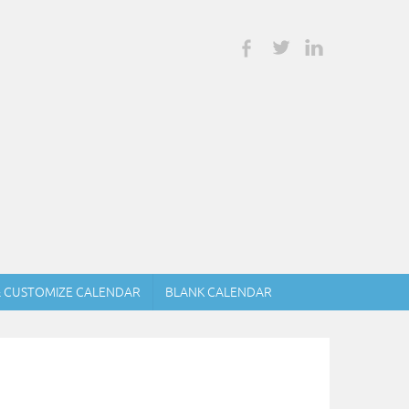
& CUSTOMIZE CALENDAR
BLANK CALENDAR