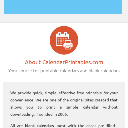
About CalendarPrintables.com
Your source for printable calendars and blank calendars
We provide quick, simple, effective free printable for your
convenience. We are one of the original sites created that
allows you to print a simple calendar without
downloading. Founded in 2006.
All are
blank calendars
, most with the dates pre-filled.