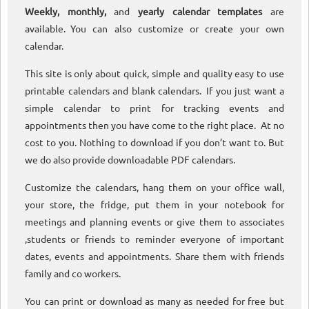
Weekly, monthly,
and
yearly calendar templates
are
available. You can also customize or create your own
calendar.
This site is only about quick, simple and quality easy to use
printable calendars and blank calendars. If you just want a
simple calendar to print for tracking events and
appointments then you have come to the right place. At no
cost to you. Nothing to download if you don’t want to. But
we do also provide downloadable PDF calendars.
Customize the calendars, hang them on your office wall,
your store, the fridge, put them in your notebook for
meetings and planning events or give them to associates
,students or friends to reminder everyone of important
dates, events and appointments. Share them with friends
family and co workers.
You can print or download as many as needed for free but