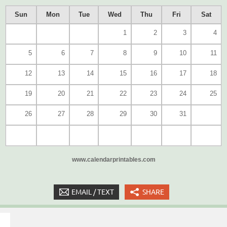
Sun
Mon
Tue
Wed
Thu
Fri
Sat
1
2
3
4
5
6
7
8
9
10
11
12
13
14
15
16
17
18
19
20
21
22
23
24
25
26
27
28
29
30
31
www.calendarprintables.com
EMAIL / TEXT
SHARE