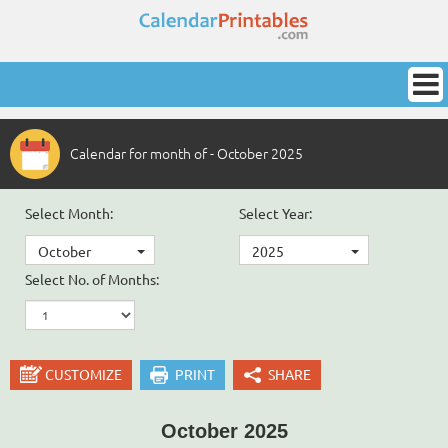
Calendar for month of - October 2025
Select Month:
Select Year:
October
2025
Select No. of Months:
CUSTOMIZE
PRINT
SHARE
October 2025