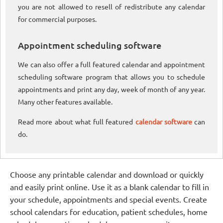
you are not allowed to resell of redistribute any calendar
for commercial purposes.
Appointment scheduling software
We can also offer a full featured calendar and appointment
scheduling software program that allows you to schedule
appointments and print any day, week of month of any year.
Many other features available.
Read more about what full featured
calendar software
can
do.
Choose any printable calendar and download or quickly
and easily print online. Use it as a blank calendar to fill in
your schedule, appointments and special events. Create
school calendars for education, patient schedules, home