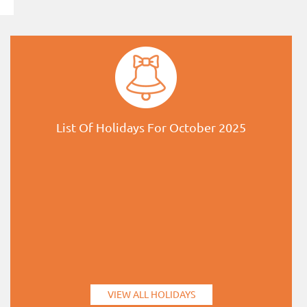
List Of Holidays For October 2025
VIEW ALL HOLIDAYS