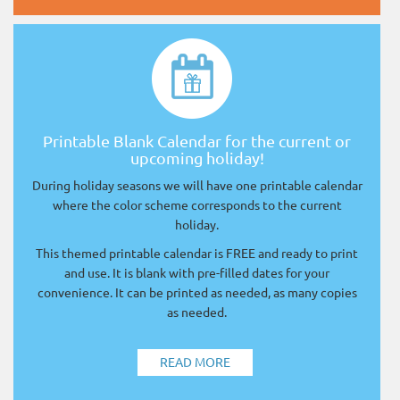
Printable Blank Calendar for the current or
upcoming holiday!
During holiday seasons we will have one printable calendar
where the color scheme corresponds to the current
holiday.
This themed printable calendar is FREE and ready to print
and use. It is blank with pre-filled dates for your
convenience. It can be printed as needed, as many copies
as needed.
READ MORE