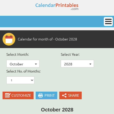
Calendar for month of - October 2028
Select Month:
Select Year:
October
2028
Select No. of Months:
CUSTOMIZE
PRINT
SHARE
October 2028