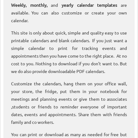
Weekly, monthly,
and
yearly calendar templates
are
available. You can also customize or create your own
calendar.
This site is only about quick, simple and quality easy to use
printable calendars and blank calendars. If you just want a
simple calendar to print for tracking events and
appointments then you have come to the right place. At no
cost to you. Nothing to download if you don’t want to. But
we do also provide downloadable PDF calendars.
Customize the calendars, hang them on your office wall,
your store, the fridge, put them in your notebook for
meetings and planning events or give them to associates
,students or friends to reminder everyone of important
dates, events and appointments. Share them with friends
family and co workers.
You can print or download as many as needed for free but