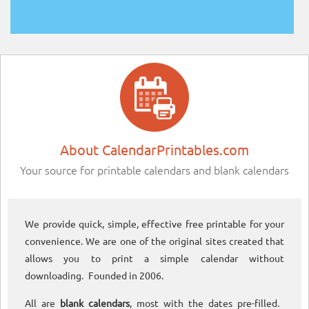
About CalendarPrintables.com
Your source for printable calendars and blank calendars
We provide quick, simple, effective free printable for your
convenience. We are one of the original sites created that
allows you to print a simple calendar without
downloading. Founded in 2006.
All are
blank calendars
, most with the dates pre-filled.