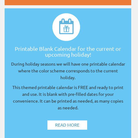
Printable Blank Calendar for the current or
upcoming holiday!
During holiday seasons we will have one printable calendar
where the color scheme corresponds to the current
holiday.
This themed printable calendar is FREE and ready to print
and use. It is blank with pre-filled dates for your
convenience. It can be printed as needed, as many copies
as needed.
READ MORE