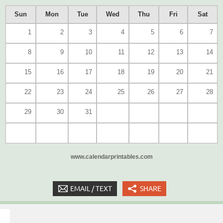
Sun
Mon
Tue
Wed
Thu
Fri
Sat
1
2
3
4
5
6
7
8
9
10
11
12
13
14
15
16
17
18
19
20
21
22
23
24
25
26
27
28
29
30
31
www.calendarprintables.com
EMAIL / TEXT
SHARE