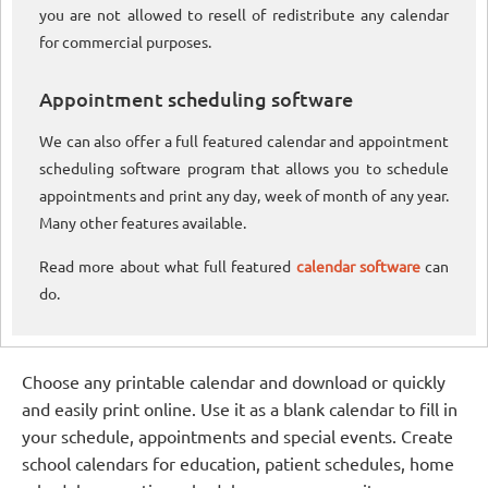
you are not allowed to resell of redistribute any calendar
for commercial purposes.
Appointment scheduling software
We can also offer a full featured calendar and appointment
scheduling software program that allows you to schedule
appointments and print any day, week of month of any year.
Many other features available.
Read more about what full featured
calendar software
can
do.
Choose any printable calendar and download or quickly
and easily print online. Use it as a blank calendar to fill in
your schedule, appointments and special events. Create
school calendars for education, patient schedules, home