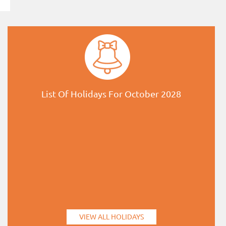
List Of Holidays For October 2028
VIEW ALL HOLIDAYS