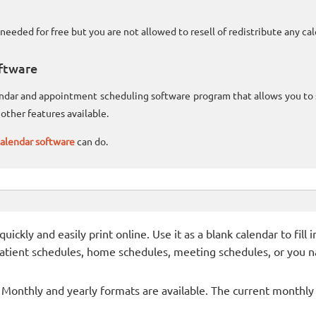
needed for free but you are not allowed to resell of redistribute any c
ftware
lendar and appointment scheduling software program that allows you t
other features available.
alendar software
can do.
ckly and easily print online. Use it as a blank calendar to fill
patient schedules, home schedules, meeting schedules, or you n
- Monthly and yearly formats are available. The current monthly c