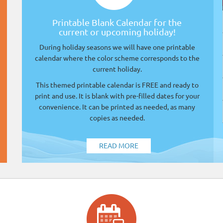
Printable Blank Calendar for the
current or upcoming holiday!
During holiday seasons we will have one printable
calendar where the color scheme corresponds to the
current holiday.
This themed printable calendar is FREE and ready to
print and use. It is blank with pre-filled dates for your
convenience. It can be printed as needed, as many
copies as needed.
READ MORE