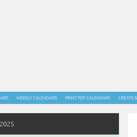
DARS
WEEKLY CALENDARS
PRINT PDF CALENDARS
CREATE 
 2025