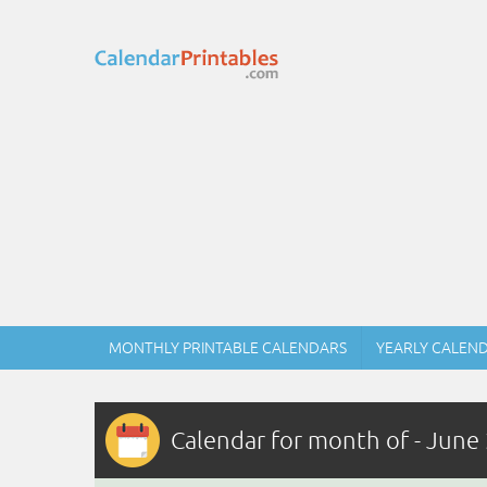
MONTHLY PRINTABLE CALENDARS
YEARLY CALEN
Calendar for month of - June