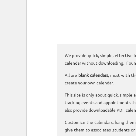
We provide quick, simple, effective f
calendar without downloading. Foun
All are
blank calendars
, most with th
create your own calendar.
This site is only about quick, simple 
tracking events and appointments the
also provide downloadable PDF calen
Customize the calendars, hang them o
give them to associates ,students or