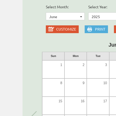
Select Month:
Select Year:
June
2025
CUSTOMIZE
PRINT
Ju
Sun
Mon
Tue
1
2
3
8
9
10
15
16
17