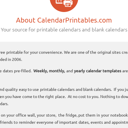
About CalendarPrintables.com
Your source for printable calendars and blank calendars
ree printable for your convenience. We are one of the original sites cre
ded in 2006.
e dates pre-filled.
Weekly, monthly,
and
yearly calendar templates
are
and quality easy to use printable calendars and blank calendars. If you j
n you have come to the right place. At no cost to you. Nothing to dow
dars.
n your office wall, your store, the fridge, put them in your noteboo
 friends to reminder everyone of important dates, events and appoint