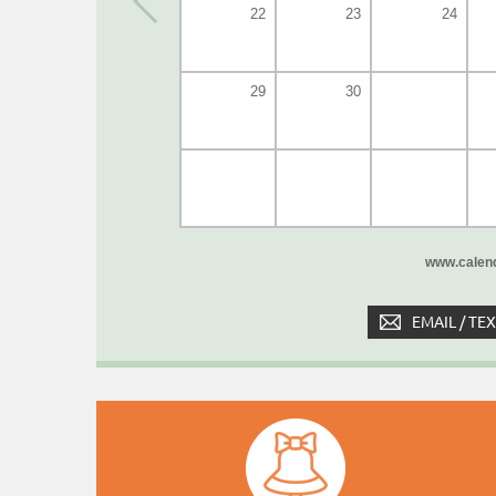
22
23
24
29
30
www.calend
EMAIL / TE