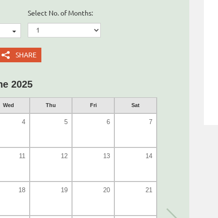
Select No. of Months:
SHARE
ne 2025
Wed
Thu
Fri
Sat
4
5
6
7
11
12
13
14
18
19
20
21