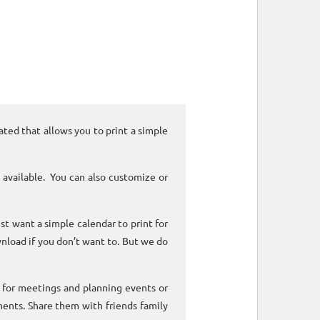
ated that allows you to print a simple
 available. You can also customize or
ust want a simple calendar to print for
nload if you don’t want to. But we do
k for meetings and planning events or
ments. Share them with friends family