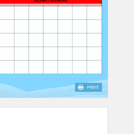
PRINT