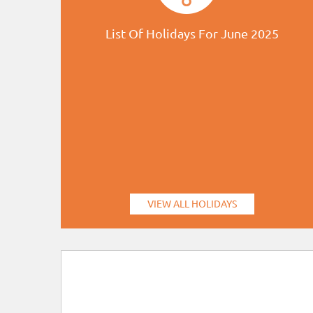
List Of Holidays For June 2025
VIEW ALL HOLIDAYS