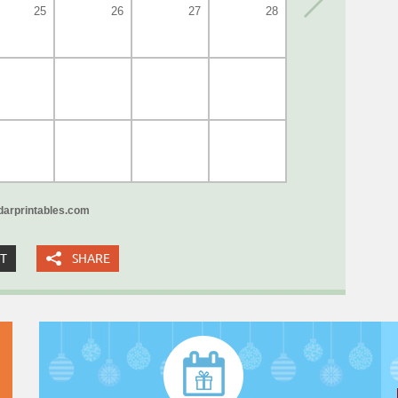
25
26
27
28
arprintables.com
XT
SHARE