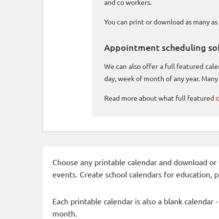
and co workers.
You can print or download as many as 
Appointment scheduling so
We can also offer a full featured ca
day, week of month of any year. Many 
Read more about what full featured
c
Choose any printable calendar and download or qui
events. Create school calendars for education, 
Each printable calendar is also a blank calendar 
month.