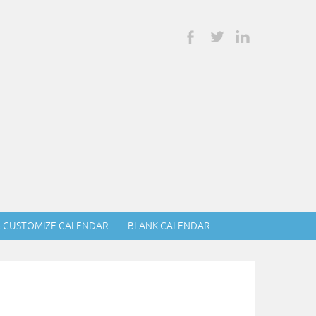
& CUSTOMIZE CALENDAR
BLANK CALENDAR