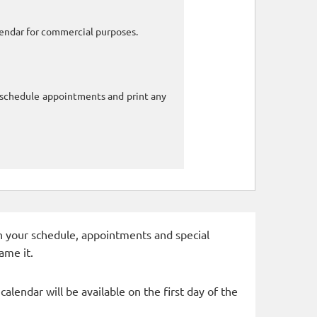
alendar for commercial purposes.
o schedule appointments and print any
 in your schedule, appointments and special
ame it.
alendar will be available on the first day of the