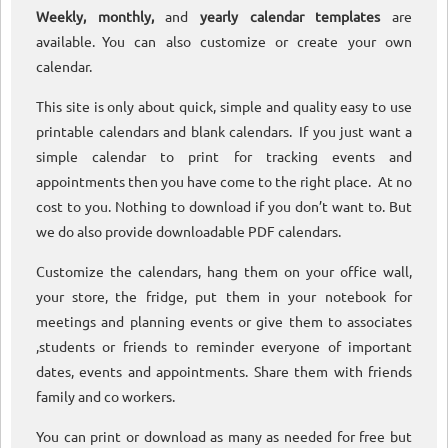
Weekly, monthly,
and
yearly calendar templates
are
available. You can also customize or create your own
calendar.
This site is only about quick, simple and quality easy to use
printable calendars and blank calendars. If you just want a
simple calendar to print for tracking events and
appointments then you have come to the right place. At no
cost to you. Nothing to download if you don’t want to. But
we do also provide downloadable PDF calendars.
Customize the calendars, hang them on your office wall,
your store, the fridge, put them in your notebook for
meetings and planning events or give them to associates
,students or friends to reminder everyone of important
dates, events and appointments. Share them with friends
family and co workers.
You can print or download as many as needed for free but