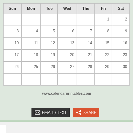
Sun
Mon
Tue
Wed
Thu
Fri
Sat
1
2
3
4
5
6
7
8
9
10
11
12
13
14
15
16
17
18
19
20
21
22
23
24
25
26
27
28
29
30
www.calendarprintables.com
EMAIL / TEXT
SHARE