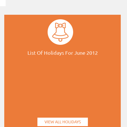
List Of Holidays For June 2012
VIEW ALL HOLIDAYS