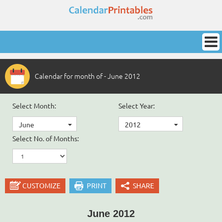
Calendar for month of - June 2012
Select Month:
Select Year:
June
2012
Select No. of Months:
CUSTOMIZE
PRINT
SHARE
June 2012