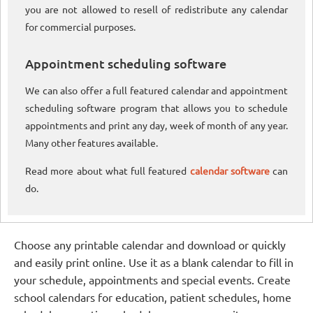
you are not allowed to resell of redistribute any calendar
for commercial purposes.
Appointment scheduling software
We can also offer a full featured calendar and appointment
scheduling software program that allows you to schedule
appointments and print any day, week of month of any year.
Many other features available.
Read more about what full featured
calendar software
can
do.
Choose any printable calendar and download or quickly
and easily print online. Use it as a blank calendar to fill in
your schedule, appointments and special events. Create
school calendars for education, patient schedules, home