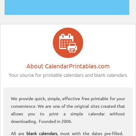
About CalendarPrintables.com
Your source for printable calendars and blank calendars
We provide quick, simple, effective free printable for your
convenience. We are one of the original sites created that
allows you to print a simple calendar without
downloading. Founded in 2006.
All are
blank calendars
, most with the dates pre-filled.