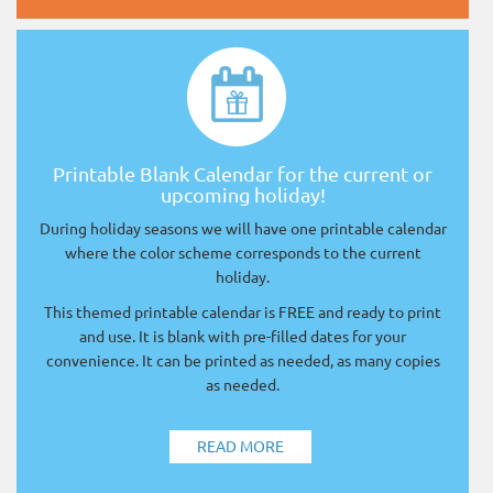
Printable Blank Calendar for the current or
upcoming holiday!
During holiday seasons we will have one printable calendar
where the color scheme corresponds to the current
holiday.
This themed printable calendar is FREE and ready to print
and use. It is blank with pre-filled dates for your
convenience. It can be printed as needed, as many copies
as needed.
READ MORE