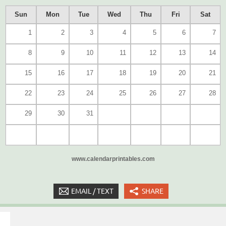
Sun
Mon
Tue
Wed
Thu
Fri
Sat
1
2
3
4
5
6
7
8
9
10
11
12
13
14
15
16
17
18
19
20
21
22
23
24
25
26
27
28
29
30
31
www.calendarprintables.com
EMAIL / TEXT
SHARE