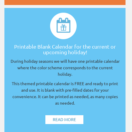
Printable Blank Calendar for the current or
upcoming holiday!
During holiday seasons we will have one printable calendar
where the color scheme corresponds to the current
holiday.
This themed printable calendar is FREE and ready to print
and use. It is blank with pre-filled dates for your
convenience. It can be printed as needed, as many copies
as needed.
READ MORE