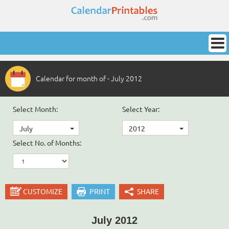
Calendar for month of - July 2012
Select Month:
Select Year:
July
2012
Select No. of Months:
CUSTOMIZE
PRINT
SHARE
July 2012