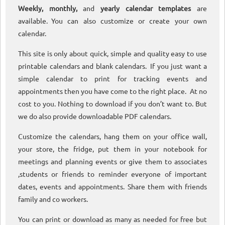
Weekly, monthly,
and
yearly calendar templates
are
available. You can also customize or create your own
calendar.
This site is only about quick, simple and quality easy to use
printable calendars and blank calendars. If you just want a
simple calendar to print for tracking events and
appointments then you have come to the right place. At no
cost to you. Nothing to download if you don’t want to. But
we do also provide downloadable PDF calendars.
Customize the calendars, hang them on your office wall,
your store, the fridge, put them in your notebook for
meetings and planning events or give them to associates
,students or friends to reminder everyone of important
dates, events and appointments. Share them with friends
family and co workers.
You can print or download as many as needed for free but