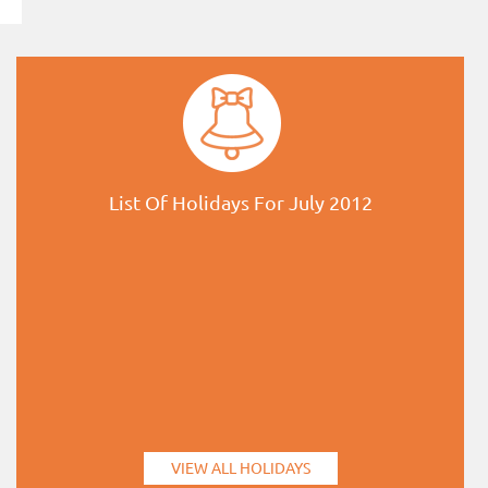
List Of Holidays For July 2012
VIEW ALL HOLIDAYS