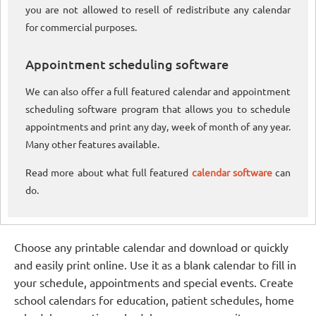
you are not allowed to resell of redistribute any calendar
for commercial purposes.
Appointment scheduling software
We can also offer a full featured calendar and appointment
scheduling software program that allows you to schedule
appointments and print any day, week of month of any year.
Many other features available.
Read more about what full featured
calendar software
can
do.
Choose any printable calendar and download or quickly
and easily print online. Use it as a blank calendar to fill in
your schedule, appointments and special events. Create
school calendars for education, patient schedules, home