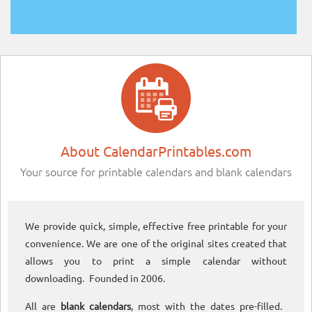
About CalendarPrintables.com
Your source for printable calendars and blank calendars
We provide quick, simple, effective free printable for your
convenience. We are one of the original sites created that
allows you to print a simple calendar without
downloading. Founded in 2006.
All are
blank calendars
, most with the dates pre-filled.