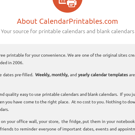
About CalendarPrintables.com
Your source for printable calendars and blank calendars
ree printable for your convenience. We are one of the original sites cre
ded in 2006.
e dates pre-filled.
Weekly, monthly,
and
yearly calendar templates
are
and quality easy to use printable calendars and blank calendars. If you j
n you have come to the right place. At no cost to you. Nothing to dow
dars.
n your office wall, your store, the fridge, put them in your noteboo
 friends to reminder everyone of important dates, events and appoint