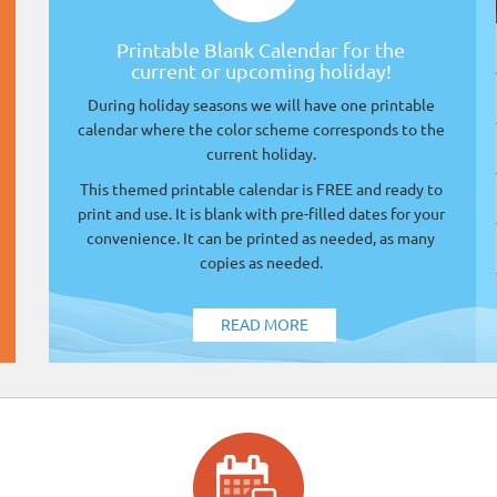
Printable Blank Calendar for the
current or upcoming holiday!
During holiday seasons we will have one printable
calendar where the color scheme corresponds to the
current holiday.
This themed printable calendar is FREE and ready to
print and use. It is blank with pre-filled dates for your
convenience. It can be printed as needed, as many
copies as needed.
READ MORE