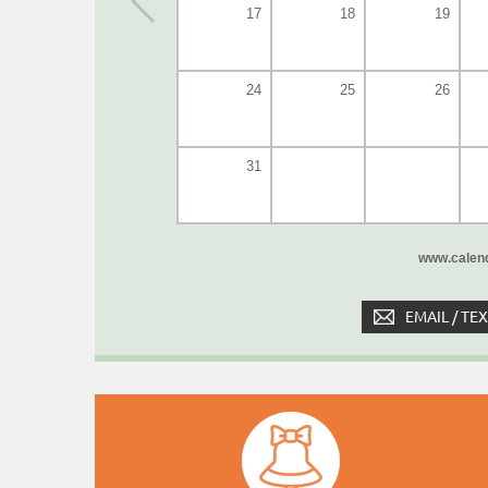
17
18
19
24
25
26
31
www.calend
EMAIL / TE