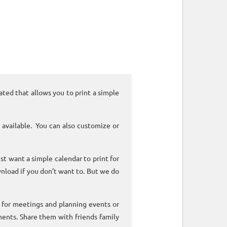
ated that allows you to print a simple
 available. You can also customize or
ust want a simple calendar to print for
nload if you don’t want to. But we do
k for meetings and planning events or
ments. Share them with friends family