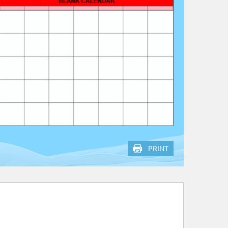
PRINT