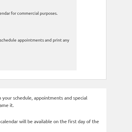
alendar for commercial purposes.
o schedule appointments and print any
 in your schedule, appointments and special
ame it.
alendar will be available on the first day of the