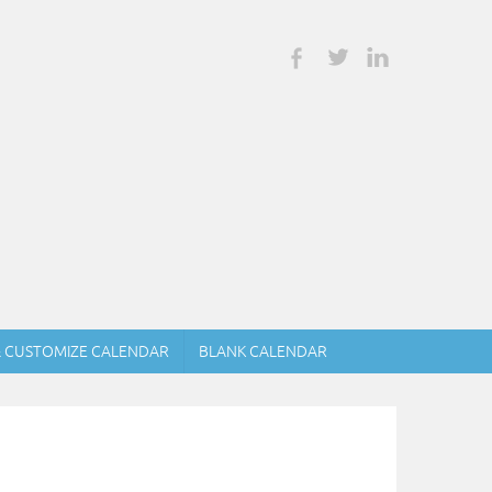
& CUSTOMIZE CALENDAR
BLANK CALENDAR