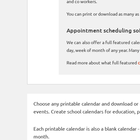
and co workers.
You can print or download as many as 
Appointment scheduling so
We can also offer a full featured ca
day, week of month of any year. Many 
Read more about what full featured
c
Choose any printable calendar and download or qui
events. Create school calendars for education, 
Each printable calendar is also a blank calendar 
month.