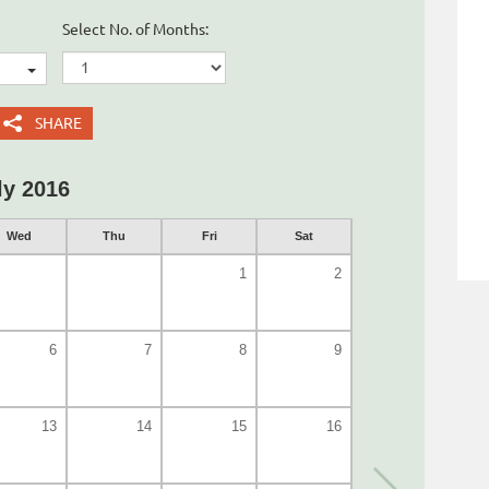
Select No. of Months:
SHARE
ly 2016
Wed
Thu
Fri
Sat
1
2
6
7
8
9
13
14
15
16