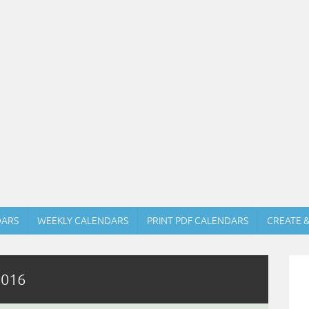
DARS
WEEKLY CALENDARS
PRINT PDF CALENDARS
CREATE 
2016