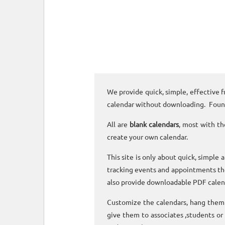
We provide quick, simple, effective f
calendar without downloading. Foun
All are
blank calendars
, most with th
create your own calendar.
This site is only about quick, simple 
tracking events and appointments the
also provide downloadable PDF calen
Customize the calendars, hang them o
give them to associates ,students or