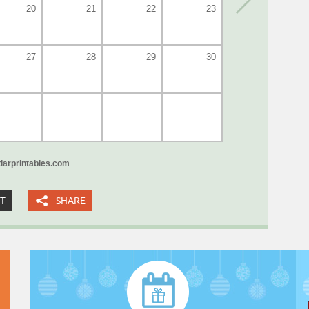
20
21
22
23
27
28
29
30
arprintables.com
XT
SHARE