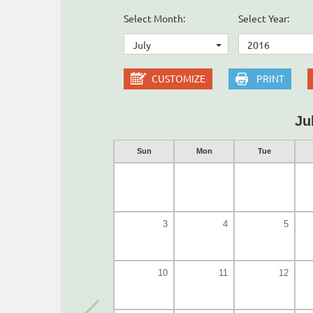
Select Month:
Select Year:
July
2016
CUSTOMIZE
PRINT
Ju
Sun
Mon
Tue
3
4
5
10
11
12