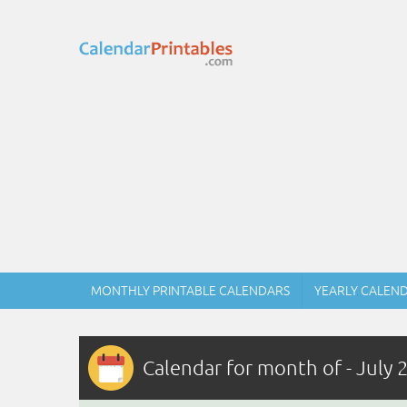
MONTHLY PRINTABLE CALENDARS
YEARLY CALEN
Calendar for month of - July 