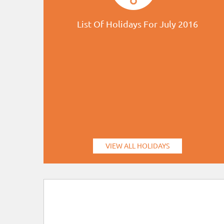
List Of Holidays For July 2016
VIEW ALL HOLIDAYS