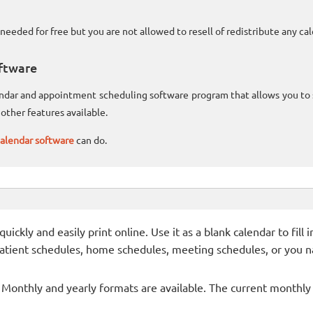
needed for free but you are not allowed to resell of redistribute any c
ftware
lendar and appointment scheduling software program that allows you t
other features available.
alendar software
can do.
ckly and easily print online. Use it as a blank calendar to fill
patient schedules, home schedules, meeting schedules, or you n
- Monthly and yearly formats are available. The current monthly c