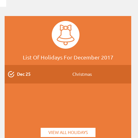
List Of Holidays For December 2017
Dec 25
Christmas
VIEW ALL HOLIDAYS