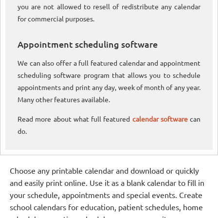
you are not allowed to resell of redistribute any calendar
for commercial purposes.
Appointment scheduling software
We can also offer a full featured calendar and appointment
scheduling software program that allows you to schedule
appointments and print any day, week of month of any year.
Many other features available.
Read more about what full featured
calendar software
can
do.
Choose any printable calendar and download or quickly
and easily print online. Use it as a blank calendar to fill in
your schedule, appointments and special events. Create
school calendars for education, patient schedules, home