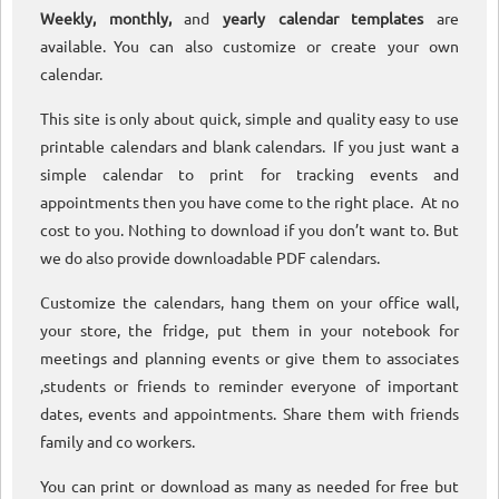
Weekly, monthly,
and
yearly calendar templates
are
available. You can also customize or create your own
calendar.
This site is only about quick, simple and quality easy to use
printable calendars and blank calendars. If you just want a
simple calendar to print for tracking events and
appointments then you have come to the right place. At no
cost to you. Nothing to download if you don’t want to. But
we do also provide downloadable PDF calendars.
Customize the calendars, hang them on your office wall,
your store, the fridge, put them in your notebook for
meetings and planning events or give them to associates
,students or friends to reminder everyone of important
dates, events and appointments. Share them with friends
family and co workers.
You can print or download as many as needed for free but