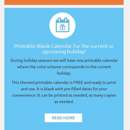
Printable Blank Calendar for the current or
upcoming holiday!
During holiday seasons we will have one printable calendar
where the color scheme corresponds to the current
holiday.
This themed printable calendar is FREE and ready to print
and use. It is blank with pre-filled dates for your
convenience. It can be printed as needed, as many copies
as needed.
READ MORE