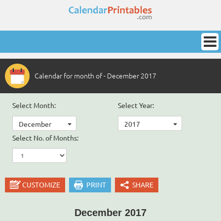
Calendar for month of - December 2017
Select Month:
Select Year:
December
2017
Select No. of Months:
CUSTOMIZE
PRINT
SHARE
December 2017