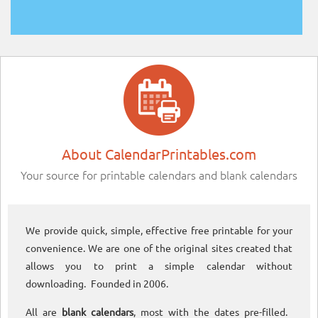
About CalendarPrintables.com
Your source for printable calendars and blank calendars
We provide quick, simple, effective free printable for your
convenience. We are one of the original sites created that
allows you to print a simple calendar without
downloading. Founded in 2006.
All are
blank calendars
, most with the dates pre-filled.