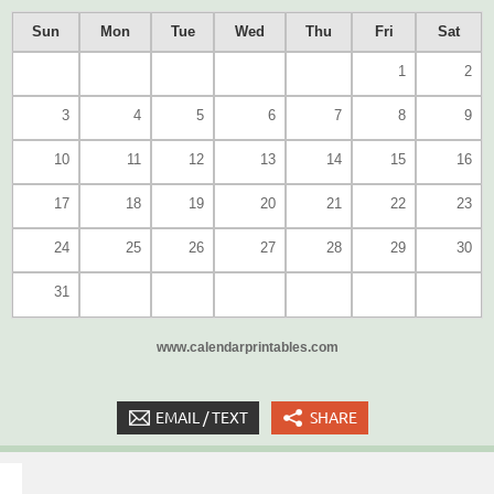
Sun
Mon
Tue
Wed
Thu
Fri
Sat
1
2
3
4
5
6
7
8
9
10
11
12
13
14
15
16
17
18
19
20
21
22
23
24
25
26
27
28
29
30
31
www.calendarprintables.com
EMAIL / TEXT
SHARE