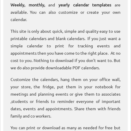
Weekly, monthly,
and
yearly calendar templates
are
available. You can also customize or create your own
calendar.
This site is only about quick, simple and quality easy to use
printable calendars and blank calendars. If you just want a
simple calendar to print for tracking events and
appointments then you have come to the right place. At no
cost to you. Nothing to download if you don’t want to. But
we do also provide downloadable PDF calendars.
Customize the calendars, hang them on your office wall,
your store, the fridge, put them in your notebook for
meetings and planning events or give them to associates
,students or friends to reminder everyone of important
dates, events and appointments. Share them with friends
family and co workers.
You can print or download as many as needed for free but