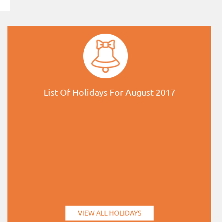
List Of Holidays For August 2017
VIEW ALL HOLIDAYS