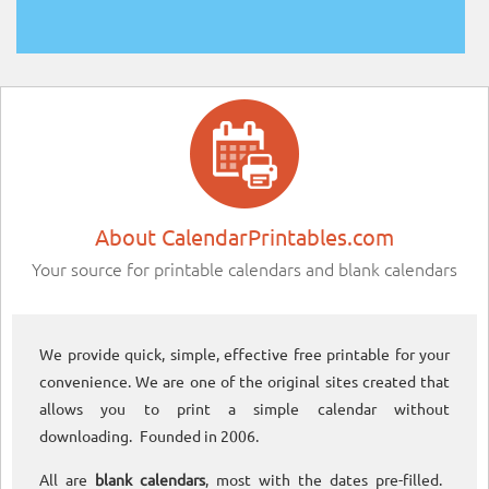
About CalendarPrintables.com
Your source for printable calendars and blank calendars
We provide quick, simple, effective free printable for your
convenience. We are one of the original sites created that
allows you to print a simple calendar without
downloading. Founded in 2006.
All are
blank calendars
, most with the dates pre-filled.