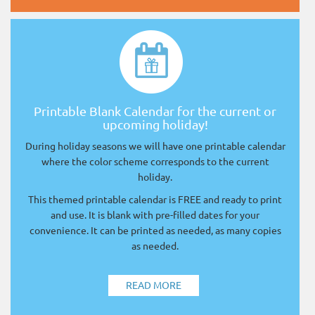
Printable Blank Calendar for the current or
upcoming holiday!
During holiday seasons we will have one printable calendar
where the color scheme corresponds to the current
holiday.
This themed printable calendar is FREE and ready to print
and use. It is blank with pre-filled dates for your
convenience. It can be printed as needed, as many copies
as needed.
READ MORE