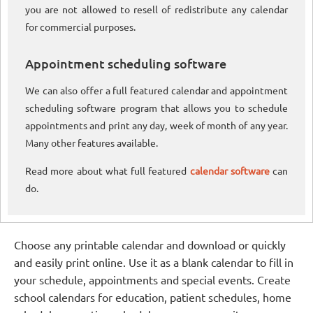
you are not allowed to resell of redistribute any calendar
for commercial purposes.
Appointment scheduling software
We can also offer a full featured calendar and appointment
scheduling software program that allows you to schedule
appointments and print any day, week of month of any year.
Many other features available.
Read more about what full featured
calendar software
can
do.
Choose any printable calendar and download or quickly
and easily print online. Use it as a blank calendar to fill in
your schedule, appointments and special events. Create
school calendars for education, patient schedules, home