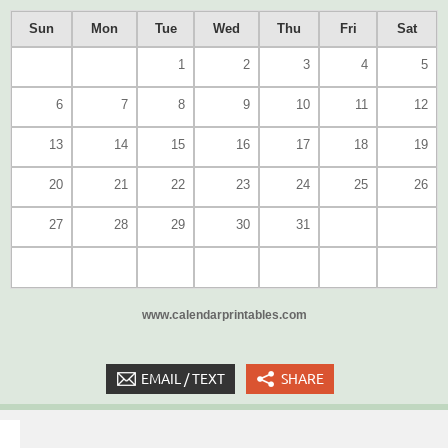
Sun
Mon
Tue
Wed
Thu
Fri
Sat
1
2
3
4
5
6
7
8
9
10
11
12
13
14
15
16
17
18
19
20
21
22
23
24
25
26
27
28
29
30
31
www.calendarprintables.com
EMAIL / TEXT
SHARE