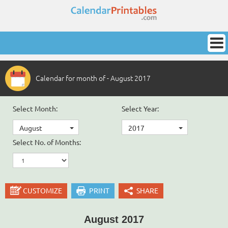
Calendar for month of - August 2017
Select Month:
Select Year:
August
2017
Select No. of Months:
CUSTOMIZE
PRINT
SHARE
August 2017