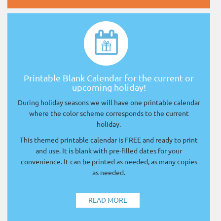
Printable Blank Calendar for the current or
upcoming holiday!
During holiday seasons we will have one printable calendar
where the color scheme corresponds to the current
holiday.
This themed printable calendar is FREE and ready to print
and use. It is blank with pre-filled dates for your
convenience. It can be printed as needed, as many copies
as needed.
READ MORE