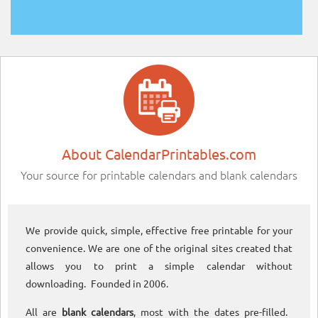
About CalendarPrintables.com
Your source for printable calendars and blank calendars
We provide quick, simple, effective free printable for your
convenience. We are one of the original sites created that
allows you to print a simple calendar without
downloading. Founded in 2006.
All are
blank calendars
, most with the dates pre-filled.