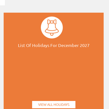
List Of Holidays For December 2027
VIEW ALL HOLIDAYS