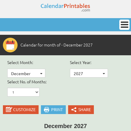
Calendar for month of - December 2027
Select Month:
Select Year:
December
2027
Select No. of Months:
CUSTOMIZE
PRINT
SHARE
December 2027