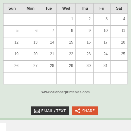
Sun
Mon
Tue
Wed
Thu
Fri
Sat
1
2
3
4
5
6
7
8
9
10
11
12
13
14
15
16
17
18
19
20
21
22
23
24
25
26
27
28
29
30
31
www.calendarprintables.com
EMAIL / TEXT
SHARE