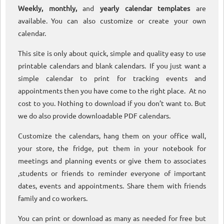
Weekly, monthly,
and
yearly calendar templates
are
available. You can also customize or create your own
calendar.
This site is only about quick, simple and quality easy to use
printable calendars and blank calendars. If you just want a
simple calendar to print for tracking events and
appointments then you have come to the right place. At no
cost to you. Nothing to download if you don’t want to. But
we do also provide downloadable PDF calendars.
Customize the calendars, hang them on your office wall,
your store, the fridge, put them in your notebook for
meetings and planning events or give them to associates
,students or friends to reminder everyone of important
dates, events and appointments. Share them with friends
family and co workers.
You can print or download as many as needed for free but