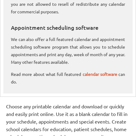
you are not allowed to resell of redistribute any calendar
for commercial purposes.
Appointment scheduling software
We can also offer a full featured calendar and appointment
scheduling software program that allows you to schedule
appointments and print any day, week of month of any year.
Many other features available.
Read more about what full featured
calendar software
can
do.
Choose any printable calendar and download or quickly
and easily print online. Use it as a blank calendar to fill in
your schedule, appointments and special events. Create
school calendars for education, patient schedules, home