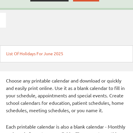
List Of Holidays For June 2025
Choose any printable calendar and download or quickly
and easily print online. Use it as a blank calendar to fill in
your schedule, appointments and special events. Create
school calendars for education, patient schedules, home
schedules, meeting schedules, or you name it.
Each printable calendar is also a blank calendar - Monthly