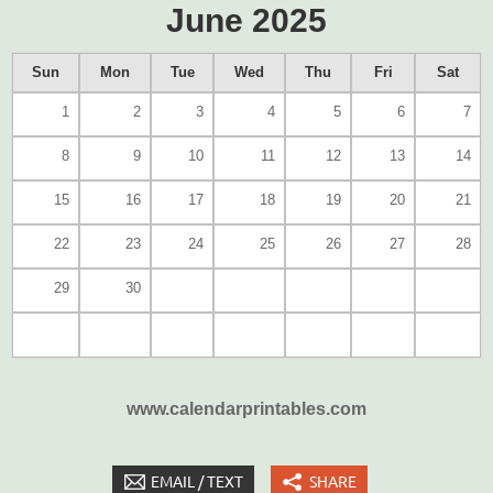
June 2025
Sun
Mon
Tue
Wed
Thu
Fri
Sat
1
2
3
4
5
6
7
8
9
10
11
12
13
14
15
16
17
18
19
20
21
22
23
24
25
26
27
28
29
30
www.calendarprintables.com
EMAIL / TEXT
SHARE