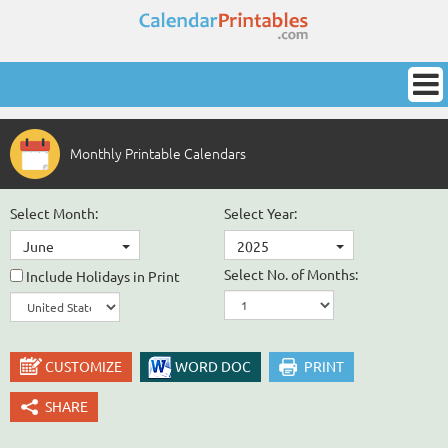
Monthly Printable Calendars
Select Month:
Select Year:
June
2025
Select No. of Months:
Include Holidays in Print
CUSTOMIZE
WORD DOC
PRINT
SHARE