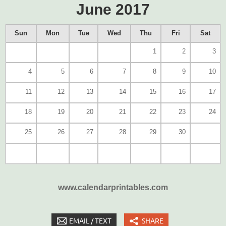
June 2017
Sun
Mon
Tue
Wed
Thu
Fri
Sat
1
2
3
4
5
6
7
8
9
10
11
12
13
14
15
16
17
18
19
20
21
22
23
24
25
26
27
28
29
30
www.calendarprintables.com
EMAIL / TEXT
SHARE