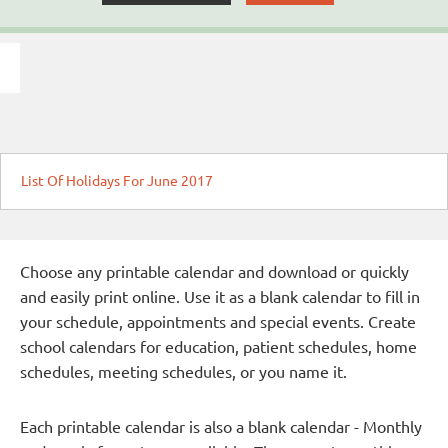
List Of Holidays For June 2017
Choose any printable calendar and download or quickly
and easily print online. Use it as a blank calendar to fill in
your schedule, appointments and special events. Create
school calendars for education, patient schedules, home
schedules, meeting schedules, or you name it.
Each printable calendar is also a blank calendar - Monthly