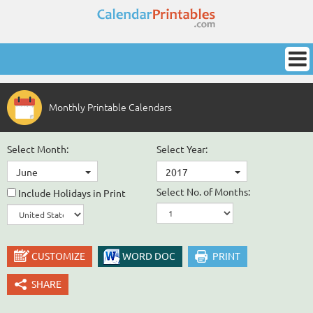
Monthly Printable Calendars
Select Month:
Select Year:
June
2017
Select No. of Months:
Include Holidays in Print
CUSTOMIZE
WORD DOC
PRINT
SHARE