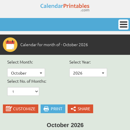
Calendar for month of - October 2026
Select Month:
Select Year:
October
2026
Select No. of Months:
CUSTOMIZE
PRINT
SHARE
October 2026