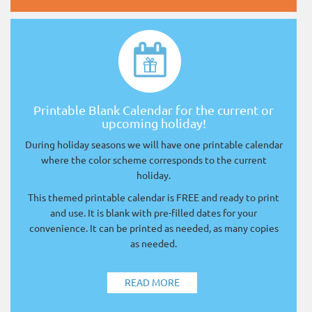
Printable Blank Calendar for the current or
upcoming holiday!
During holiday seasons we will have one printable calendar
where the color scheme corresponds to the current
holiday.
This themed printable calendar is FREE and ready to print
and use. It is blank with pre-filled dates for your
convenience. It can be printed as needed, as many copies
as needed.
READ MORE