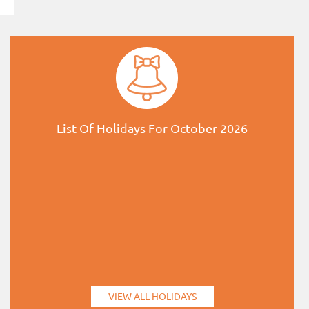
List Of Holidays For October 2026
VIEW ALL HOLIDAYS