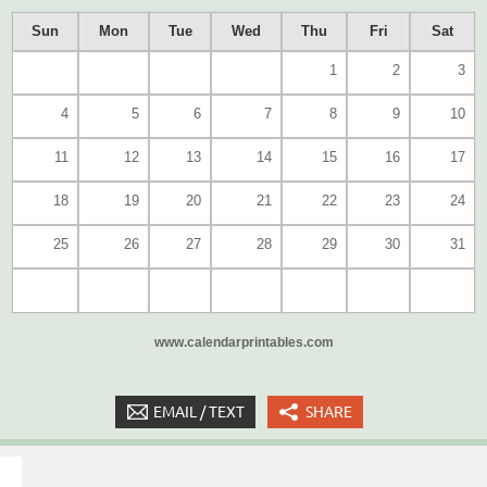
Sun
Mon
Tue
Wed
Thu
Fri
Sat
1
2
3
4
5
6
7
8
9
10
11
12
13
14
15
16
17
18
19
20
21
22
23
24
25
26
27
28
29
30
31
www.calendarprintables.com
EMAIL / TEXT
SHARE