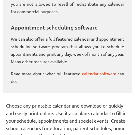
you are not allowed to resell of redistribute any calendar
for commercial purposes.
Appointment scheduling software
We can also offer a full featured calendar and appointment
scheduling software program that allows you to schedule
appointments and print any day, week of month of any year.
Many other features available.
Read more about what full featured
calendar software
can
do.
Choose any printable calendar and download or quickly
and easily print online. Use it as a blank calendar to fill in
your schedule, appointments and special events. Create
school calendars for education, patient schedules, home