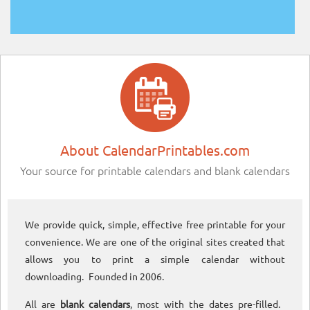
About CalendarPrintables.com
Your source for printable calendars and blank calendars
We provide quick, simple, effective free printable for your
convenience. We are one of the original sites created that
allows you to print a simple calendar without
downloading. Founded in 2006.
All are
blank calendars
, most with the dates pre-filled.