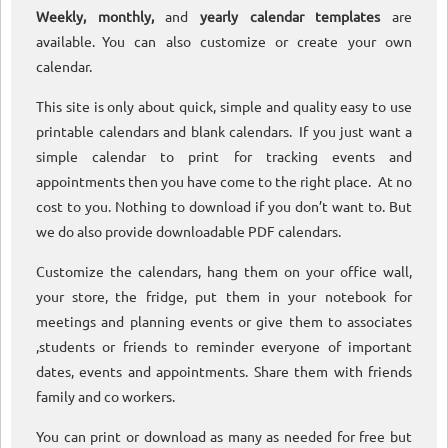
Weekly, monthly,
and
yearly calendar templates
are
available. You can also customize or create your own
calendar.
This site is only about quick, simple and quality easy to use
printable calendars and blank calendars. If you just want a
simple calendar to print for tracking events and
appointments then you have come to the right place. At no
cost to you. Nothing to download if you don’t want to. But
we do also provide downloadable PDF calendars.
Customize the calendars, hang them on your office wall,
your store, the fridge, put them in your notebook for
meetings and planning events or give them to associates
,students or friends to reminder everyone of important
dates, events and appointments. Share them with friends
family and co workers.
You can print or download as many as needed for free but