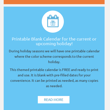
Printable Blank Calendar for the current or
upcoming holiday!
During holiday seasons we will have one printable calendar
where the color scheme corresponds to the current
holiday.
This themed printable calendar is FREE and ready to print
and use. It is blank with pre-filled dates for your
convenience. It can be printed as needed, as many copies
as needed.
READ MORE