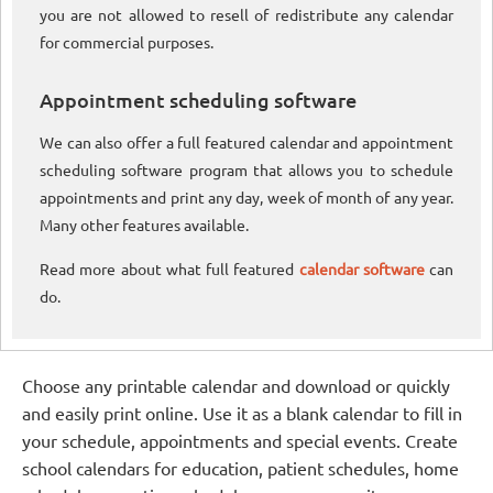
you are not allowed to resell of redistribute any calendar
for commercial purposes.
Appointment scheduling software
We can also offer a full featured calendar and appointment
scheduling software program that allows you to schedule
appointments and print any day, week of month of any year.
Many other features available.
Read more about what full featured
calendar software
can
do.
Choose any printable calendar and download or quickly
and easily print online. Use it as a blank calendar to fill in
your schedule, appointments and special events. Create
school calendars for education, patient schedules, home