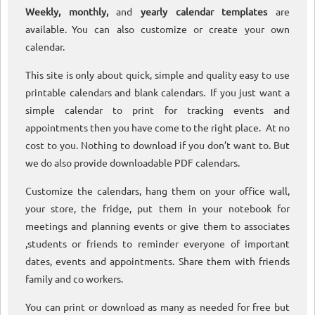
Weekly, monthly,
and
yearly calendar templates
are
available. You can also customize or create your own
calendar.
This site is only about quick, simple and quality easy to use
printable calendars and blank calendars. If you just want a
simple calendar to print for tracking events and
appointments then you have come to the right place. At no
cost to you. Nothing to download if you don’t want to. But
we do also provide downloadable PDF calendars.
Customize the calendars, hang them on your office wall,
your store, the fridge, put them in your notebook for
meetings and planning events or give them to associates
,students or friends to reminder everyone of important
dates, events and appointments. Share them with friends
family and co workers.
You can print or download as many as needed for free but