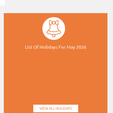
List Of Holidays For May 2026
VIEW ALL HOLIDAYS