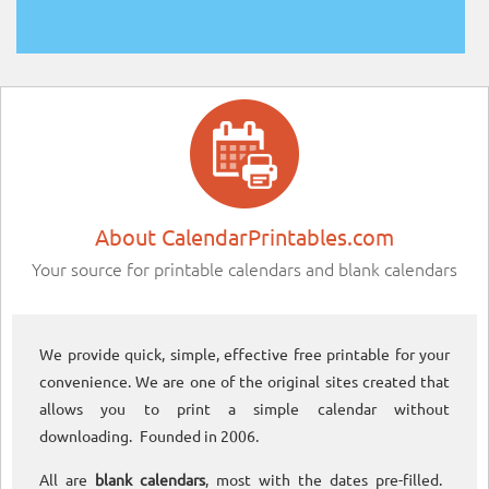
About CalendarPrintables.com
Your source for printable calendars and blank calendars
We provide quick, simple, effective free printable for your
convenience. We are one of the original sites created that
allows you to print a simple calendar without
downloading. Founded in 2006.
All are
blank calendars
, most with the dates pre-filled.