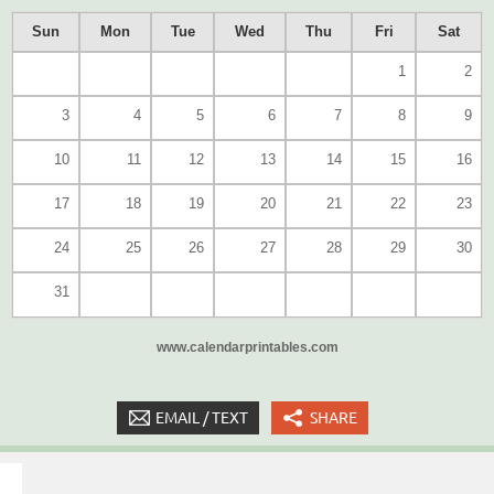
Sun
Mon
Tue
Wed
Thu
Fri
Sat
1
2
3
4
5
6
7
8
9
10
11
12
13
14
15
16
17
18
19
20
21
22
23
24
25
26
27
28
29
30
31
www.calendarprintables.com
EMAIL / TEXT
SHARE