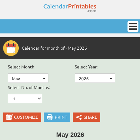
Calendar for month of - May 2026
Select Month:
Select Year:
May
2026
Select No. of Months:
CUSTOMIZE
PRINT
SHARE
May 2026