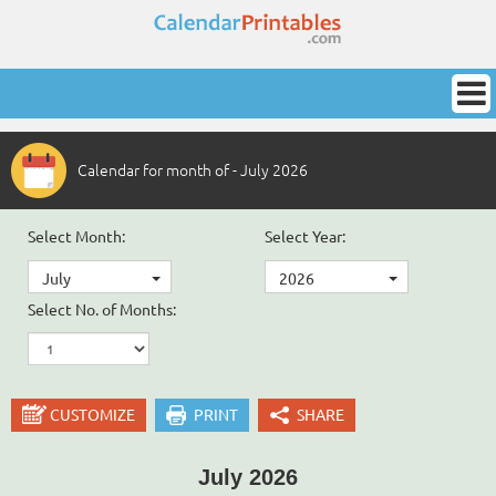
Calendar for month of - July 2026
Select Month:
Select Year:
July
2026
Select No. of Months:
CUSTOMIZE
PRINT
SHARE
July 2026