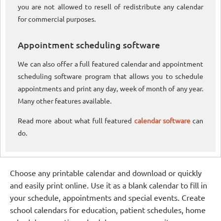
you are not allowed to resell of redistribute any calendar
for commercial purposes.
Appointment scheduling software
We can also offer a full featured calendar and appointment
scheduling software program that allows you to schedule
appointments and print any day, week of month of any year.
Many other features available.
Read more about what full featured
calendar software
can
do.
Choose any printable calendar and download or quickly
and easily print online. Use it as a blank calendar to fill in
your schedule, appointments and special events. Create
school calendars for education, patient schedules, home