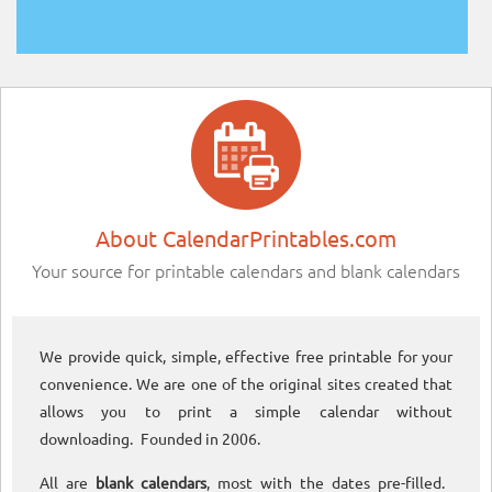
About CalendarPrintables.com
Your source for printable calendars and blank calendars
We provide quick, simple, effective free printable for your
convenience. We are one of the original sites created that
allows you to print a simple calendar without
downloading. Founded in 2006.
All are
blank calendars
, most with the dates pre-filled.