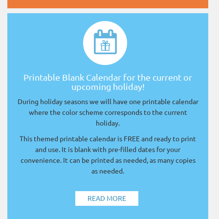
Printable Blank Calendar for the current or
upcoming holiday!
During holiday seasons we will have one printable calendar
where the color scheme corresponds to the current
holiday.
This themed printable calendar is FREE and ready to print
and use. It is blank with pre-filled dates for your
convenience. It can be printed as needed, as many copies
as needed.
READ MORE