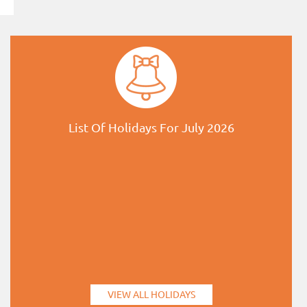
List Of Holidays For July 2026
VIEW ALL HOLIDAYS