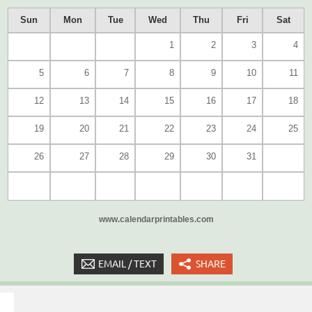
Sun
Mon
Tue
Wed
Thu
Fri
Sat
1
2
3
4
5
6
7
8
9
10
11
12
13
14
15
16
17
18
19
20
21
22
23
24
25
26
27
28
29
30
31
www.calendarprintables.com
EMAIL / TEXT
SHARE