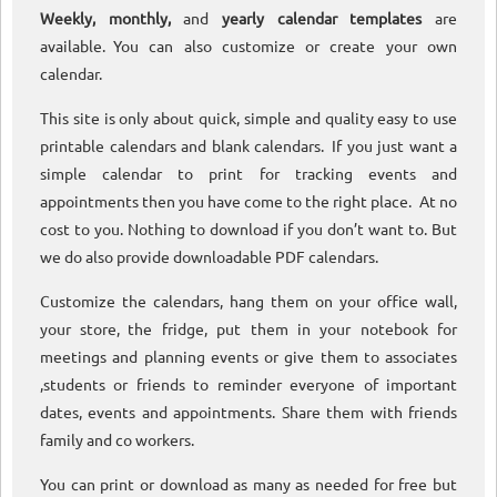
Weekly, monthly,
and
yearly calendar templates
are
available. You can also customize or create your own
calendar.
This site is only about quick, simple and quality easy to use
printable calendars and blank calendars. If you just want a
simple calendar to print for tracking events and
appointments then you have come to the right place. At no
cost to you. Nothing to download if you don’t want to. But
we do also provide downloadable PDF calendars.
Customize the calendars, hang them on your office wall,
your store, the fridge, put them in your notebook for
meetings and planning events or give them to associates
,students or friends to reminder everyone of important
dates, events and appointments. Share them with friends
family and co workers.
You can print or download as many as needed for free but