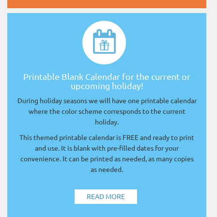
Printable Blank Calendar for the current or
upcoming holiday!
During holiday seasons we will have one printable calendar
where the color scheme corresponds to the current
holiday.
This themed printable calendar is FREE and ready to print
and use. It is blank with pre-filled dates for your
convenience. It can be printed as needed, as many copies
as needed.
READ MORE