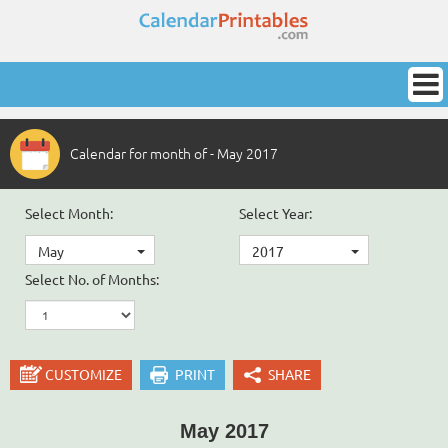
Calendar for month of - May 2017
Select Month:
Select Year:
May
2017
Select No. of Months:
CUSTOMIZE
PRINT
SHARE
May 2017