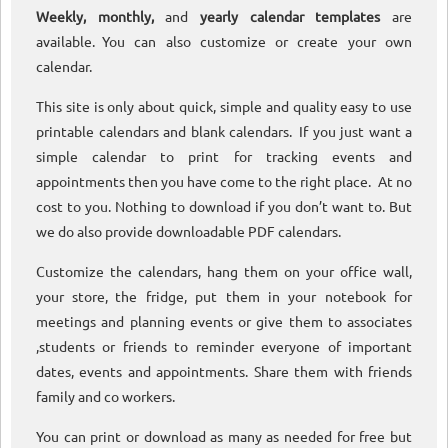
Weekly, monthly,
and
yearly calendar templates
are
available. You can also customize or create your own
calendar.
This site is only about quick, simple and quality easy to use
printable calendars and blank calendars. If you just want a
simple calendar to print for tracking events and
appointments then you have come to the right place. At no
cost to you. Nothing to download if you don’t want to. But
we do also provide downloadable PDF calendars.
Customize the calendars, hang them on your office wall,
your store, the fridge, put them in your notebook for
meetings and planning events or give them to associates
,students or friends to reminder everyone of important
dates, events and appointments. Share them with friends
family and co workers.
You can print or download as many as needed for free but