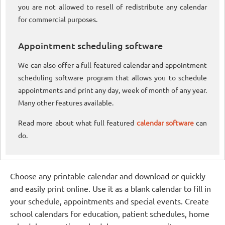
you are not allowed to resell of redistribute any calendar
for commercial purposes.
Appointment scheduling software
We can also offer a full featured calendar and appointment
scheduling software program that allows you to schedule
appointments and print any day, week of month of any year.
Many other features available.
Read more about what full featured
calendar software
can
do.
Choose any printable calendar and download or quickly
and easily print online. Use it as a blank calendar to fill in
your schedule, appointments and special events. Create
school calendars for education, patient schedules, home