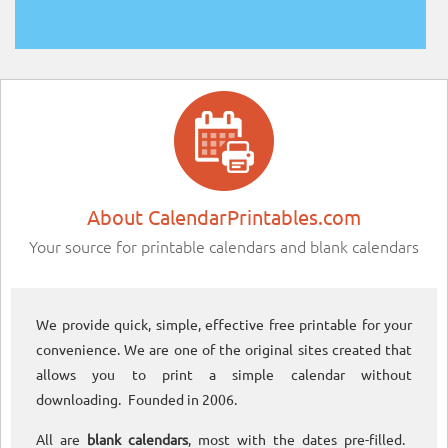
About CalendarPrintables.com
Your source for printable calendars and blank calendars
We provide quick, simple, effective free printable for your
convenience. We are one of the original sites created that
allows you to print a simple calendar without
downloading. Founded in 2006.
All are
blank calendars
, most with the dates pre-filled.