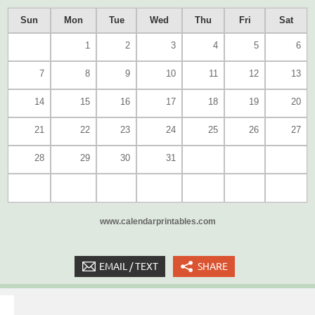
Sun
Mon
Tue
Wed
Thu
Fri
Sat
1
2
3
4
5
6
7
8
9
10
11
12
13
14
15
16
17
18
19
20
21
22
23
24
25
26
27
28
29
30
31
www.calendarprintables.com
EMAIL / TEXT
SHARE