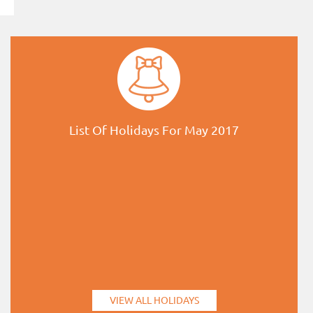
List Of Holidays For May 2017
VIEW ALL HOLIDAYS