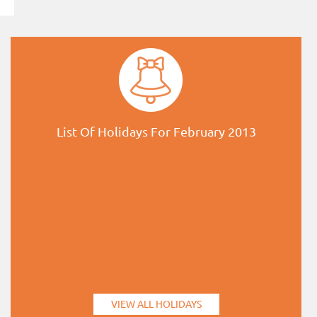
List Of Holidays For February 2013
VIEW ALL HOLIDAYS