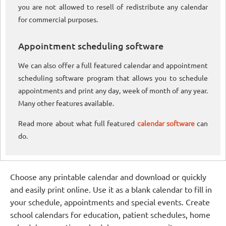
you are not allowed to resell of redistribute any calendar
for commercial purposes.
Appointment scheduling software
We can also offer a full featured calendar and appointment
scheduling software program that allows you to schedule
appointments and print any day, week of month of any year.
Many other features available.
Read more about what full featured
calendar software
can
do.
Choose any printable calendar and download or quickly
and easily print online. Use it as a blank calendar to fill in
your schedule, appointments and special events. Create
school calendars for education, patient schedules, home