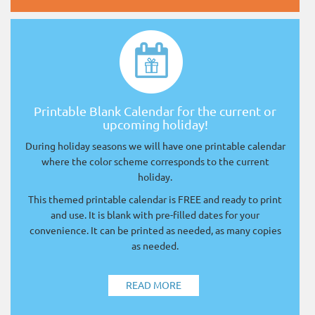
Printable Blank Calendar for the current or
upcoming holiday!
During holiday seasons we will have one printable calendar
where the color scheme corresponds to the current
holiday.
This themed printable calendar is FREE and ready to print
and use. It is blank with pre-filled dates for your
convenience. It can be printed as needed, as many copies
as needed.
READ MORE