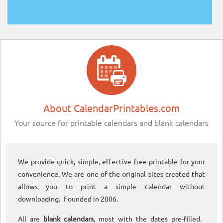
About CalendarPrintables.com
Your source for printable calendars and blank calendars
We provide quick, simple, effective free printable for your
convenience. We are one of the original sites created that
allows you to print a simple calendar without
downloading. Founded in 2006.
All are
blank calendars
, most with the dates pre-filled.