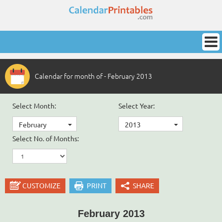
Calendar for month of - February 2013
Select Month:
Select Year:
February
2013
Select No. of Months:
CUSTOMIZE
PRINT
SHARE
February 2013