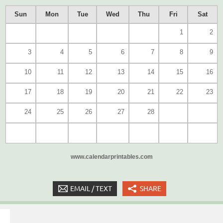
Sun
Mon
Tue
Wed
Thu
Fri
Sat
1
2
3
4
5
6
7
8
9
10
11
12
13
14
15
16
17
18
19
20
21
22
23
24
25
26
27
28
www.calendarprintables.com
EMAIL / TEXT
SHARE