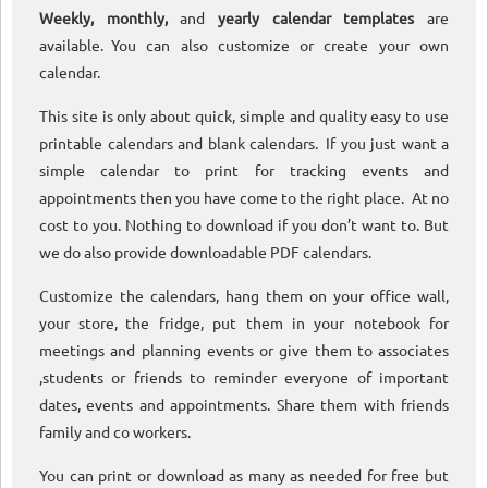
Weekly, monthly,
and
yearly calendar templates
are
available. You can also customize or create your own
calendar.
This site is only about quick, simple and quality easy to use
printable calendars and blank calendars. If you just want a
simple calendar to print for tracking events and
appointments then you have come to the right place. At no
cost to you. Nothing to download if you don’t want to. But
we do also provide downloadable PDF calendars.
Customize the calendars, hang them on your office wall,
your store, the fridge, put them in your notebook for
meetings and planning events or give them to associates
,students or friends to reminder everyone of important
dates, events and appointments. Share them with friends
family and co workers.
You can print or download as many as needed for free but