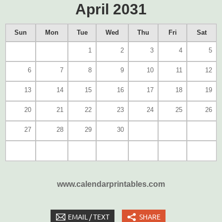
April 2031
Sun
Mon
Tue
Wed
Thu
Fri
Sat
1
2
3
4
5
6
7
8
9
10
11
12
13
14
15
16
17
18
19
20
21
22
23
24
25
26
27
28
29
30
www.calendarprintables.com
EMAIL / TEXT
SHARE