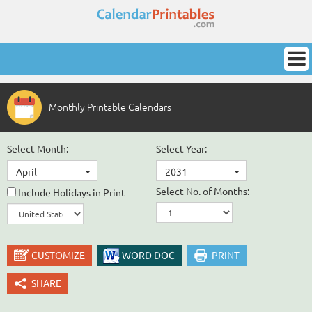
Monthly Printable Calendars
Select Month:
Select Year:
April
2031
Select No. of Months:
Include Holidays in Print
CUSTOMIZE
WORD DOC
PRINT
SHARE