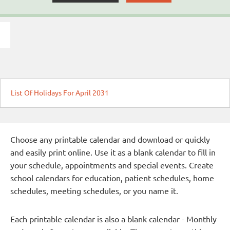
List Of Holidays For April 2031
Choose any printable calendar and download or quickly
and easily print online. Use it as a blank calendar to fill in
your schedule, appointments and special events. Create
school calendars for education, patient schedules, home
schedules, meeting schedules, or you name it.
Each printable calendar is also a blank calendar - Monthly