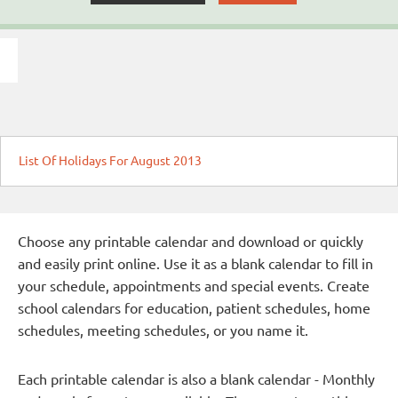
List Of Holidays For August 2013
Choose any printable calendar and download or quickly
and easily print online. Use it as a blank calendar to fill in
your schedule, appointments and special events. Create
school calendars for education, patient schedules, home
schedules, meeting schedules, or you name it.
Each printable calendar is also a blank calendar - Monthly