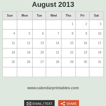
August 2013
Sun
Mon
Tue
Wed
Thu
Fri
Sat
1
2
3
4
5
6
7
8
9
10
11
12
13
14
15
16
17
18
19
20
21
22
23
24
25
26
27
28
29
30
31
www.calendarprintables.com
EMAIL / TEXT
SHARE