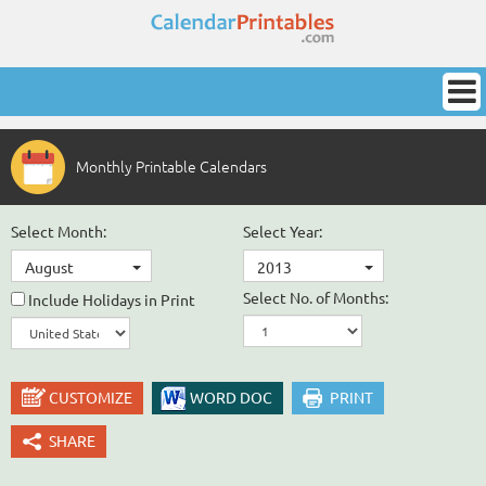
Monthly Printable Calendars
Select Month:
Select Year:
August
2013
Select No. of Months:
Include Holidays in Print
CUSTOMIZE
WORD DOC
PRINT
SHARE