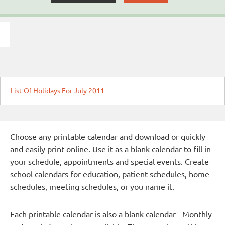
List Of Holidays For July 2011
Choose any printable calendar and download or quickly
and easily print online. Use it as a blank calendar to fill in
your schedule, appointments and special events. Create
school calendars for education, patient schedules, home
schedules, meeting schedules, or you name it.
Each printable calendar is also a blank calendar - Monthly