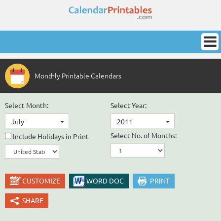
Monthly Printable Calendars
Select Month:
Select Year:
July
2011
Select No. of Months:
Include Holidays in Print
CUSTOMIZE
WORD DOC
PRINT
SHARE