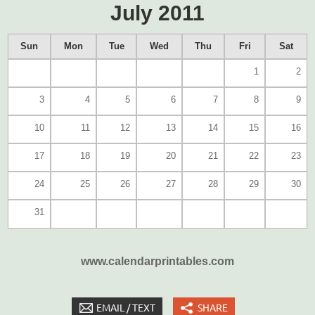
July 2011
Sun
Mon
Tue
Wed
Thu
Fri
Sat
1
2
3
4
5
6
7
8
9
10
11
12
13
14
15
16
17
18
19
20
21
22
23
24
25
26
27
28
29
30
31
www.calendarprintables.com
EMAIL / TEXT
SHARE