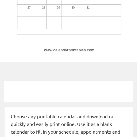
27
28
29
30
31
www.calendarprintables.com
Choose any printable calendar and download or
quickly and easily print online. Use it as a blank
calendar to fill in your schedule, appointments and