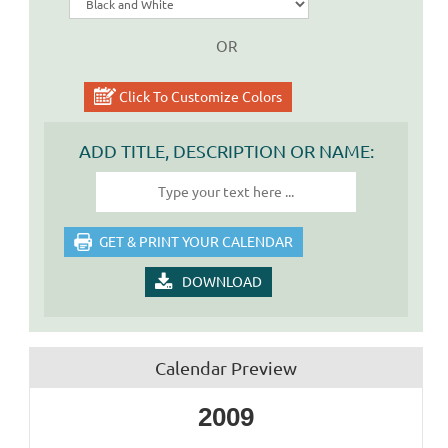
OR
Click To Customize Colors
ADD TITLE, DESCRIPTION OR NAME:
DOWNLOAD
Calendar Preview
2009