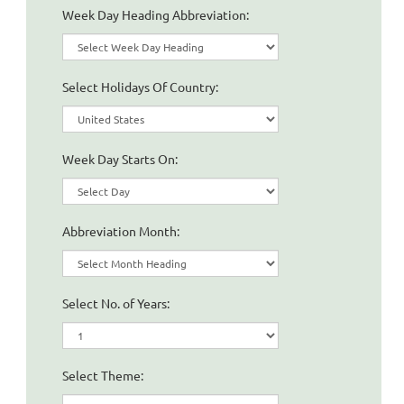
Week Day Heading Abbreviation:
Select Holidays Of Country:
Week Day Starts On:
Abbreviation Month:
Select No. of Years:
Select Theme: