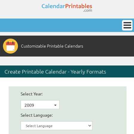
Customizable Printable Calendars
Create Printable Calendar - Yearly Formats
Select Year:
2009
Select Language: