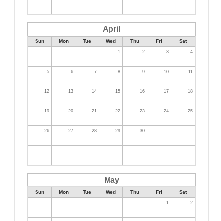
April
Sun
Mon
Tue
Wed
Thu
Fri
Sat
1
2
3
4
5
6
7
8
9
10
11
12
13
14
15
16
17
18
19
20
21
22
23
24
25
26
27
28
29
30
May
Sun
Mon
Tue
Wed
Thu
Fri
Sat
1
2