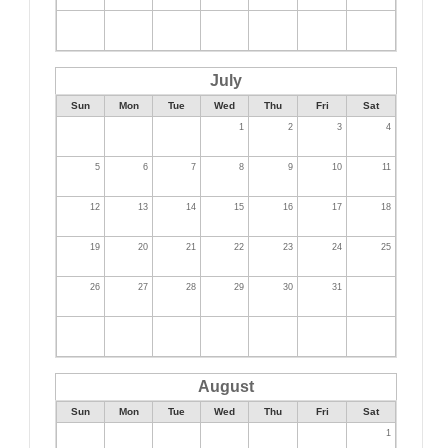
July
Sun
Mon
Tue
Wed
Thu
Fri
Sat
1
2
3
4
5
6
7
8
9
10
11
12
13
14
15
16
17
18
19
20
21
22
23
24
25
26
27
28
29
30
31
August
Sun
Mon
Tue
Wed
Thu
Fri
Sat
1