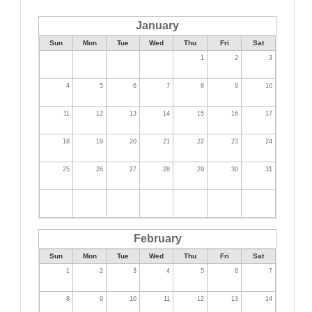
January
Sun
Mon
Tue
Wed
Thu
Fri
Sat
1
2
3
4
5
6
7
8
9
10
11
12
13
14
15
16
17
18
19
20
21
22
23
24
25
26
27
28
29
30
31
February
Sun
Mon
Tue
Wed
Thu
Fri
Sat
1
2
3
4
5
6
7
8
9
10
11
12
13
14