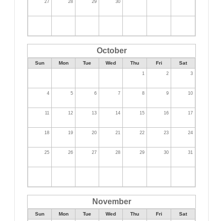
27
28
29
30
October
Sun
Mon
Tue
Wed
Thu
Fri
Sat
1
2
3
4
5
6
7
8
9
10
11
12
13
14
15
16
17
18
19
20
21
22
23
24
25
26
27
28
29
30
31
November
Sun
Mon
Tue
Wed
Thu
Fri
Sat