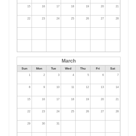
15
16
17
18
19
20
21
22
23
24
25
26
27
28
March
Sun
Mon
Tue
Wed
Thu
Fri
Sat
1
2
3
4
5
6
7
8
9
10
11
12
13
14
15
16
17
18
19
20
21
22
23
24
25
26
27
28
29
30
31