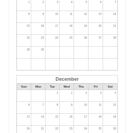
1
2
3
4
5
6
7
8
9
10
11
12
13
14
15
16
17
18
19
20
21
22
23
24
25
26
27
28
29
30
December
Sun
Mon
Tue
Wed
Thu
Fri
Sat
1
2
3
4
5
6
7
8
9
10
11
12
13
14
15
16
17
18
19
20
21
22
23
24
25
26