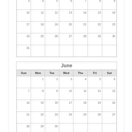
3
4
5
6
7
8
9
10
11
12
13
14
15
16
17
18
19
20
21
22
23
24
25
26
27
28
29
30
31
June
Sun
Mon
Tue
Wed
Thu
Fri
Sat
1
2
3
4
5
6
7
8
9
10
11
12
13
14
15
16
17
18
19
20
21
22
23
24
25
26
27
28
29
30