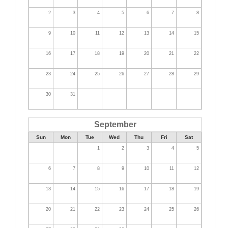
2
3
4
5
6
7
8
9
10
11
12
13
14
15
16
17
18
19
20
21
22
23
24
25
26
27
28
29
30
31
September
Sun
Mon
Tue
Wed
Thu
Fri
Sat
1
2
3
4
5
6
7
8
9
10
11
12
13
14
15
16
17
18
19
20
21
22
23
24
25
26