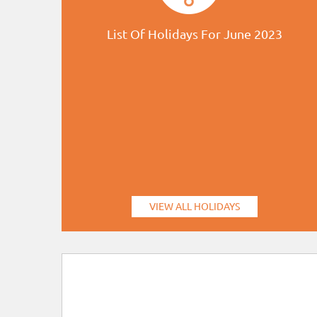
List Of Holidays For June 2023
VIEW ALL HOLIDAYS