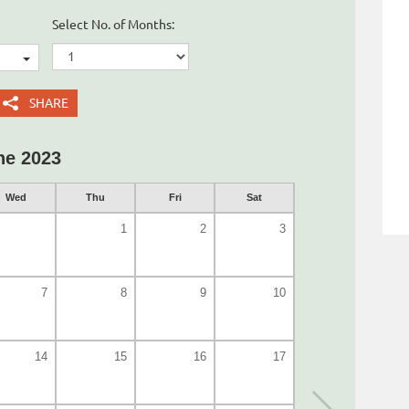
Select No. of Months:
SHARE
ne 2023
Wed
Thu
Fri
Sat
1
2
3
7
8
9
10
14
15
16
17