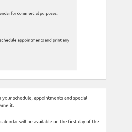
alendar for commercial purposes.
o schedule appointments and print any
 in your schedule, appointments and special
ame it.
alendar will be available on the first day of the