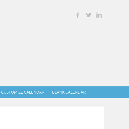
& CUSTOMIZE CALENDAR
BLANK CALENDAR