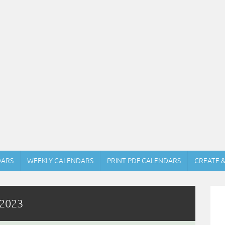
DARS
WEEKLY CALENDARS
PRINT PDF CALENDARS
CREATE 
 2023