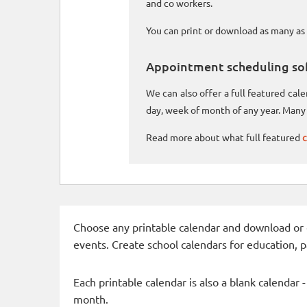
and co workers.
You can print or download as many as 
Appointment scheduling so
We can also offer a full featured ca
day, week of month of any year. Many 
Read more about what full featured
c
Choose any printable calendar and download or qui
events. Create school calendars for education, 
Each printable calendar is also a blank calendar 
month.