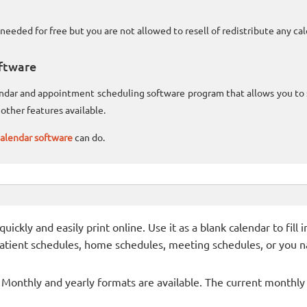
needed for free but you are not allowed to resell of redistribute any c
ftware
lendar and appointment scheduling software program that allows you t
other features available.
alendar software
can do.
ckly and easily print online. Use it as a blank calendar to fill
patient schedules, home schedules, meeting schedules, or you n
- Monthly and yearly formats are available. The current monthly c