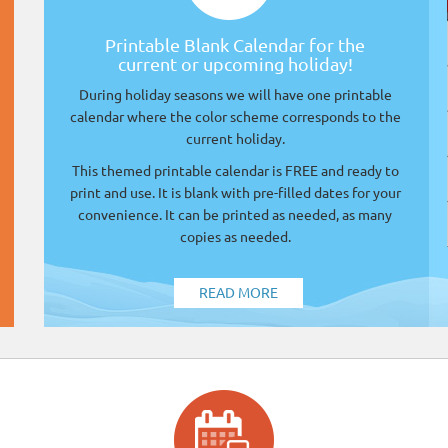
Printable Blank Calendar for the
current or upcoming holiday!
During holiday seasons we will have one printable
calendar where the color scheme corresponds to the
current holiday.
This themed printable calendar is FREE and ready to
print and use. It is blank with pre-filled dates for your
convenience. It can be printed as needed, as many
copies as needed.
READ MORE