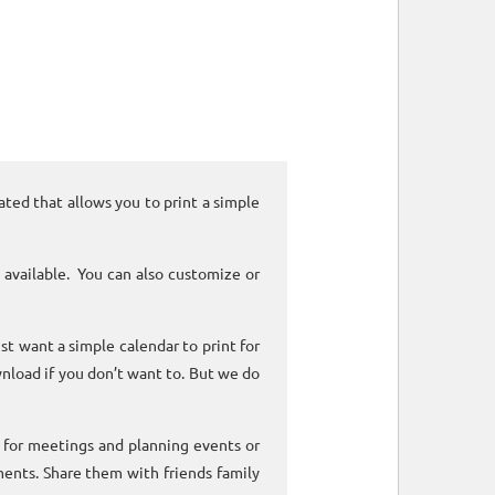
ated that allows you to print a simple
 available. You can also customize or
ust want a simple calendar to print for
nload if you don’t want to. But we do
k for meetings and planning events or
ments. Share them with friends family