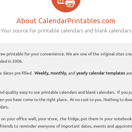
About CalendarPrintables.com
Your source for printable calendars and blank calendars
ree printable for your convenience. We are one of the original sites cre
ded in 2006.
e dates pre-filled.
Weekly, monthly,
and
yearly calendar templates
are
and quality easy to use printable calendars and blank calendars. If you j
n you have come to the right place. At no cost to you. Nothing to dow
dars.
n your office wall, your store, the fridge, put them in your noteboo
 friends to reminder everyone of important dates, events and appoint