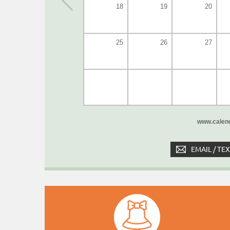
18
19
20
25
26
27
www.calend
EMAIL / TE