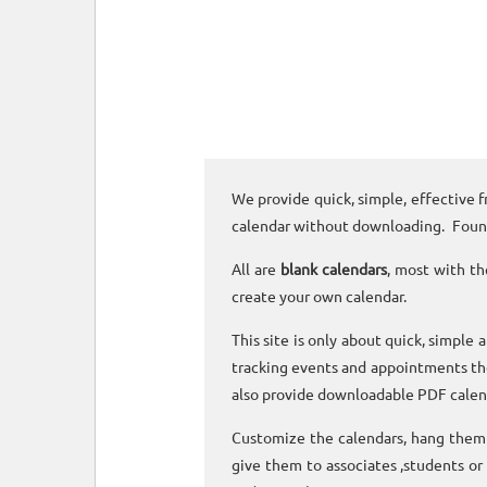
We provide quick, simple, effective f
calendar without downloading. Foun
All are
blank calendars
, most with th
create your own calendar.
This site is only about quick, simple 
tracking events and appointments the
also provide downloadable PDF calen
Customize the calendars, hang them o
give them to associates ,students or