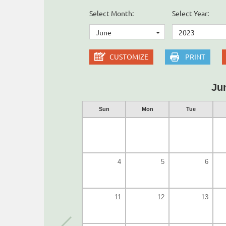
Select Month:
Select Year:
June
2023
CUSTOMIZE
PRINT
Ju
Sun
Mon
Tue
4
5
6
11
12
13