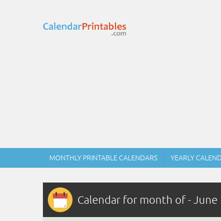
MONTHLY PRINTABLE CALENDARS
YEARLY CALEN
Calendar for month of - June