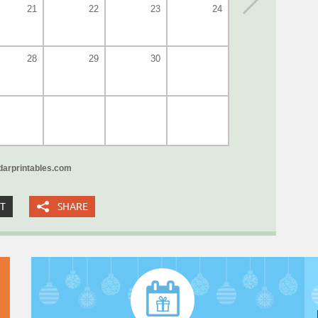
21
22
23
24
28
29
30
arprintables.com
XT
SHARE