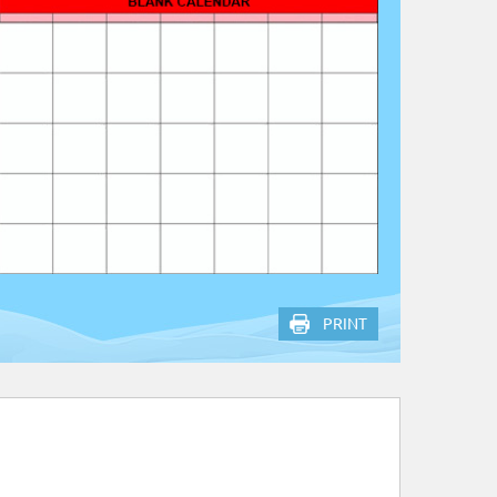
PRINT