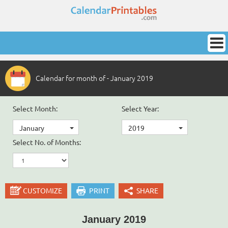
Calendar for month of - January 2019
Select Month:
Select Year:
January
2019
Select No. of Months:
CUSTOMIZE
PRINT
SHARE
January 2019