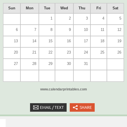
Sun
Mon
Tue
Wed
Thu
Fri
Sat
1
2
3
4
5
6
7
8
9
10
11
12
13
14
15
16
17
18
19
20
21
22
23
24
25
26
27
28
29
30
31
www.calendarprintables.com
EMAIL / TEXT
SHARE