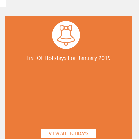
List Of Holidays For January 2019
VIEW ALL HOLIDAYS