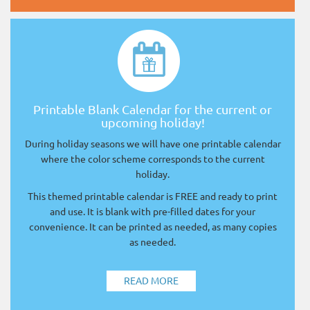
Printable Blank Calendar for the current or
upcoming holiday!
During holiday seasons we will have one printable calendar
where the color scheme corresponds to the current
holiday.
This themed printable calendar is FREE and ready to print
and use. It is blank with pre-filled dates for your
convenience. It can be printed as needed, as many copies
as needed.
READ MORE