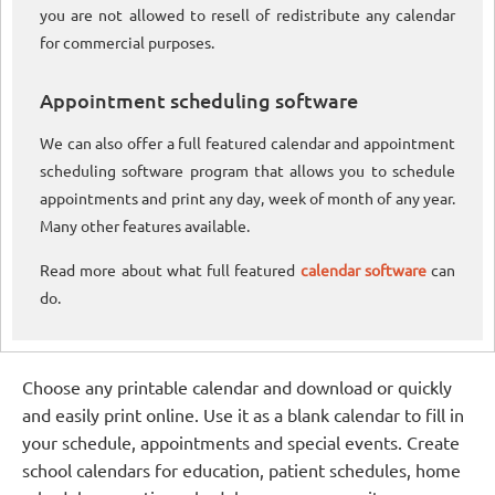
you are not allowed to resell of redistribute any calendar
for commercial purposes.
Appointment scheduling software
We can also offer a full featured calendar and appointment
scheduling software program that allows you to schedule
appointments and print any day, week of month of any year.
Many other features available.
Read more about what full featured
calendar software
can
do.
Choose any printable calendar and download or quickly
and easily print online. Use it as a blank calendar to fill in
your schedule, appointments and special events. Create
school calendars for education, patient schedules, home