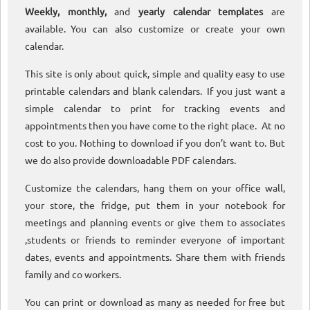
Weekly, monthly,
and
yearly calendar templates
are
available. You can also customize or create your own
calendar.
This site is only about quick, simple and quality easy to use
printable calendars and blank calendars. If you just want a
simple calendar to print for tracking events and
appointments then you have come to the right place. At no
cost to you. Nothing to download if you don’t want to. But
we do also provide downloadable PDF calendars.
Customize the calendars, hang them on your office wall,
your store, the fridge, put them in your notebook for
meetings and planning events or give them to associates
,students or friends to reminder everyone of important
dates, events and appointments. Share them with friends
family and co workers.
You can print or download as many as needed for free but