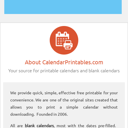
About CalendarPrintables.com
Your source for printable calendars and blank calendars
We provide quick, simple, effective free printable for your
convenience. We are one of the original sites created that
allows you to print a simple calendar without
downloading. Founded in 2006.
All are
blank calendars
, most with the dates pre-filled.