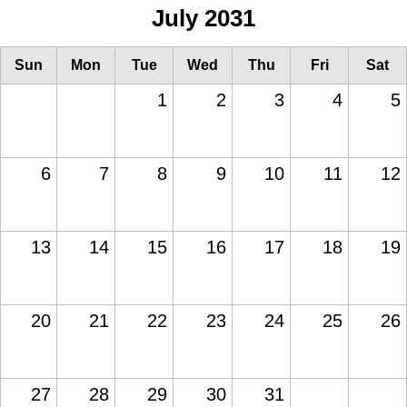
July 2031
Sun
Mon
Tue
Wed
Thu
Fri
Sat
1
2
3
4
5
6
7
8
9
10
11
12
13
14
15
16
17
18
19
20
21
22
23
24
25
26
27
28
29
30
31