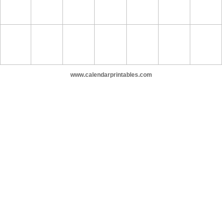
www.calendarprintables.com