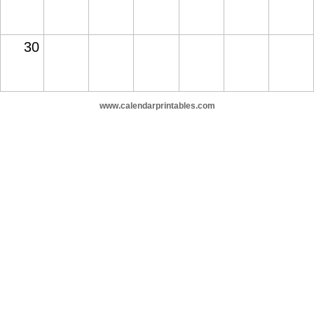
30
www.calendarprintables.com