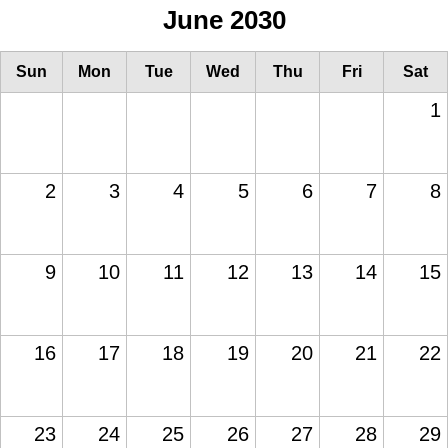
June 2030
Sun
Mon
Tue
Wed
Thu
Fri
Sat
1
2
3
4
5
6
7
8
9
10
11
12
13
14
15
16
17
18
19
20
21
22
23
24
25
26
27
28
29