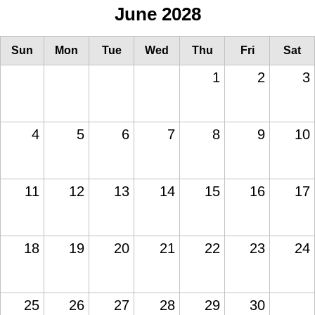
June 2028
Sun
Mon
Tue
Wed
Thu
Fri
Sat
1
2
3
4
5
6
7
8
9
10
11
12
13
14
15
16
17
18
19
20
21
22
23
24
25
26
27
28
29
30