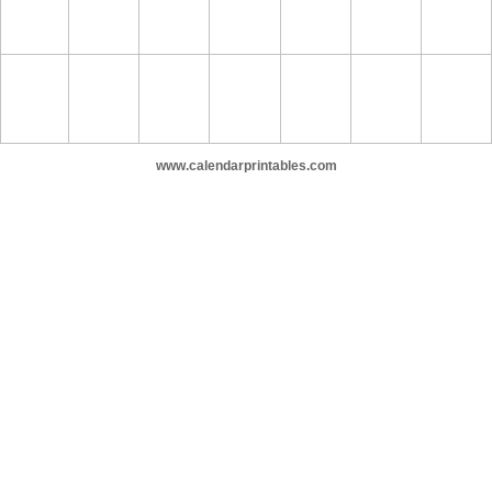
www.calendarprintables.com