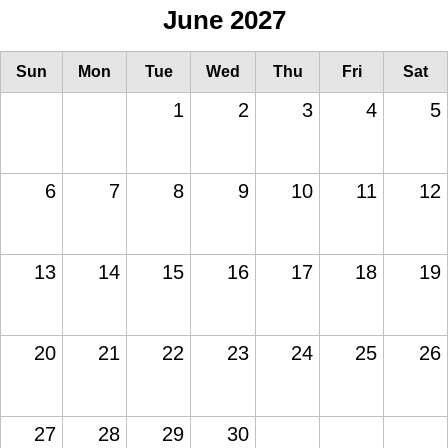
June 2027
Sun
Mon
Tue
Wed
Thu
Fri
Sat
1
2
3
4
5
6
7
8
9
10
11
12
13
14
15
16
17
18
19
20
21
22
23
24
25
26
27
28
29
30