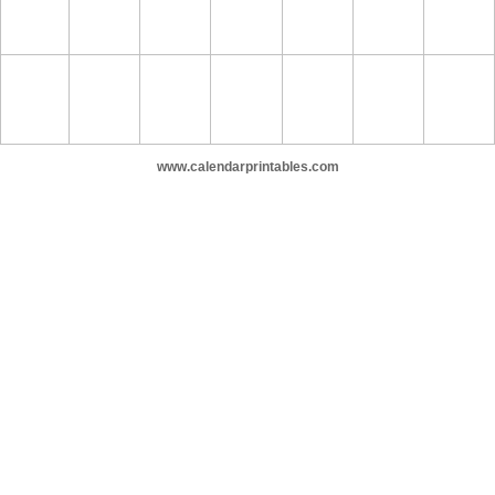
www.calendarprintables.com