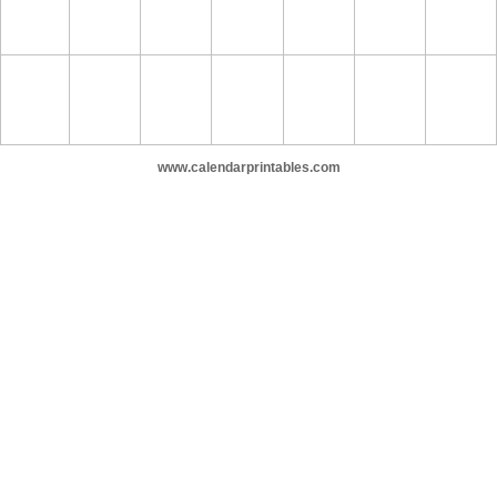
www.calendarprintables.com