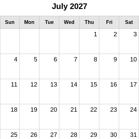
July 2027
Sun
Mon
Tue
Wed
Thu
Fri
Sat
1
2
3
4
5
6
7
8
9
10
11
12
13
14
15
16
17
18
19
20
21
22
23
24
25
26
27
28
29
30
31