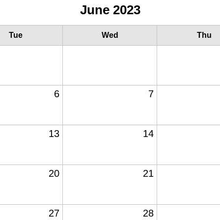
June 2023
Tue
Wed
Thu
6
7
13
14
20
21
27
28