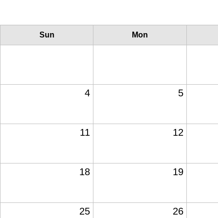
Sun
Mon
4
5
11
12
18
19
25
26