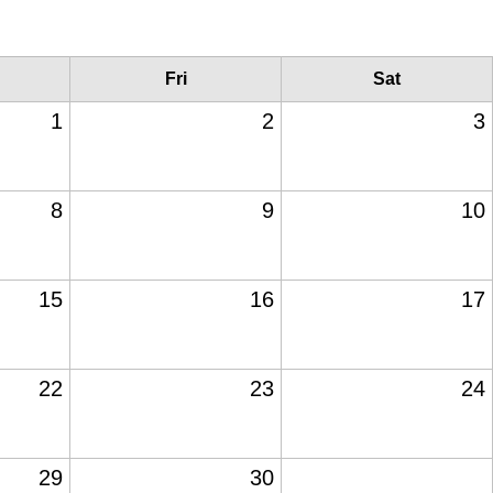
Fri
Sat
1
2
3
8
9
10
15
16
17
22
23
24
29
30