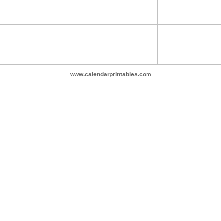
www.calendarprintables.com