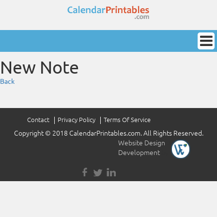
New Note
Back
Contact
Privacy Policy
Terms Of Service
Copyright © 2018 CalendarPrintables.com. All Rights Reserved.
Website Design
&
Development
by