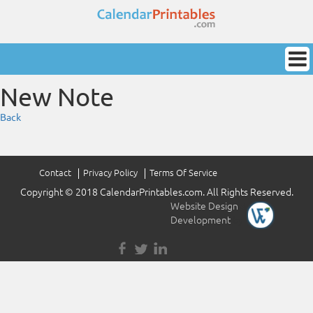
New Note
Back
Contact
Privacy Policy
Terms Of Service
Copyright © 2018 CalendarPrintables.com. All Rights Reserved.
Website Design
&
Development
by