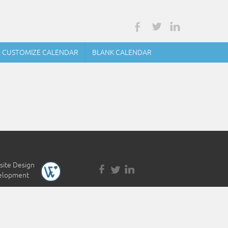
& CUSTOMIZE CALENDAR
BLANK CALENDAR
ite Design
&
elopment
by