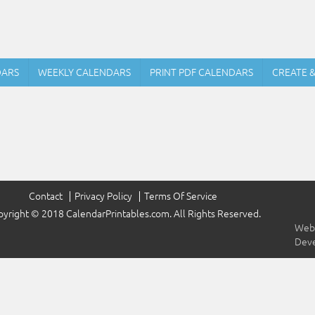
DARS
WEEKLY CALENDARS
PRINT PDF CALENDARS
CREATE 
Contact
Privacy Policy
Terms Of Service
yright © 2018 CalendarPrintables.com. All Rights Reserved.
Webs
Dev