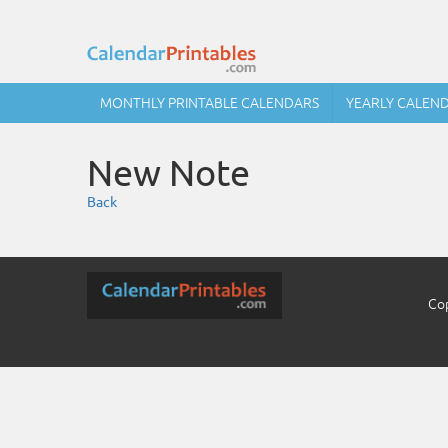
MONTHLY PRINTABLE CALENDARS
YEARLY CALEN
New Note
Back
Cop