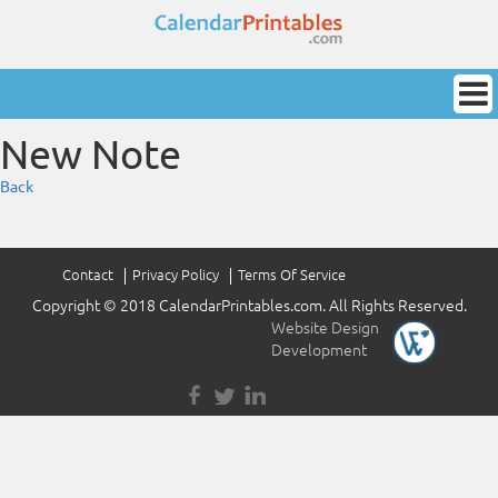
New Note
Back
Contact
Privacy Policy
Terms Of Service
Copyright © 2018 CalendarPrintables.com. All Rights Reserved.
Website Design
&
Development
by